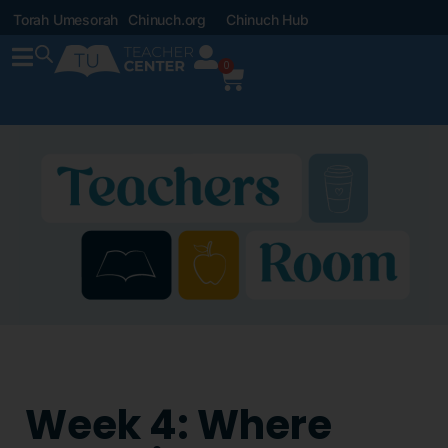
Torah Umesorah
Chinuch.org
Chinuch Hub
0
Week 4: Where