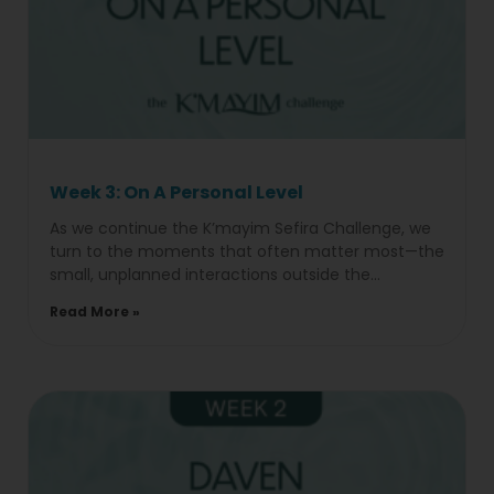
Week 3: On A Personal Level
As we continue the K’mayim Sefira Challenge, we
turn to the moments that often matter most—the
small, unplanned interactions outside the
classroom. Week 4:On A
Read More »