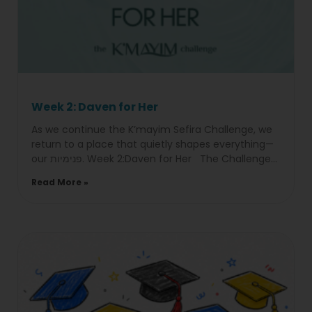
Week 2: Daven for Her
As we continue the K’mayim Sefira Challenge, we
return to a place that quietly shapes everything—
our פנימיות. Week 2:Daven for Her The Challenge
Choose
Read More »