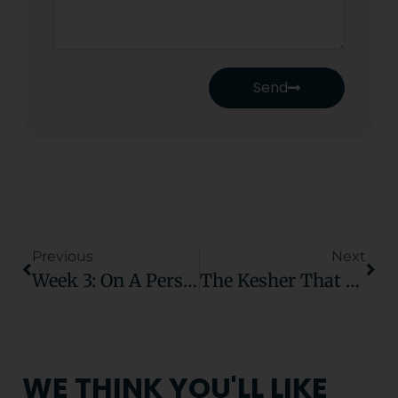
Send
Previous
Next
Week 3: On A Personal Level
The Kesher That Lasts Beyond The Classroom
WE THINK YOU'LL LIKE