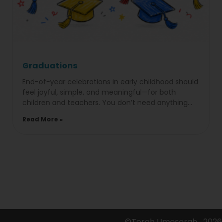
Graduations
End-of-year celebrations in early childhood should
feel joyful, simple, and meaningful—for both
children and teachers. You don’t need anything
overproduced to make it memorable; it’s
Read More »
©Torah Umesorah
2026