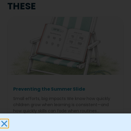
THESE
Preventing the Summer Slide
Small efforts, big impacts We know how quickly
children grow when learning is consistent—and
how quickly skills can fade when routines
disappear for months. The
Read More »