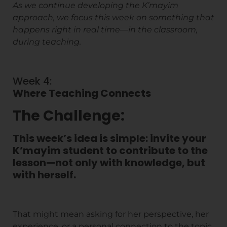
As we continue developing the K’mayim
approach, we focus this week on something that
happens right in real time—in the classroom,
during teaching.
Week 4:
Where Teaching Connects
The Challenge:
This week’s idea is simple: invite your
K’mayim student to contribute to the
lesson—not only with knowledge, but
with herself.
That might mean asking for her perspective, her
experience, or a personal connection to the topic.