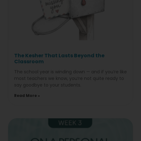
The Kesher That Lasts Beyond the
Classroom
The school year is winding down — and if you’re like
most teachers we know, you’re not quite ready to
say goodbye to your students.
Read More »