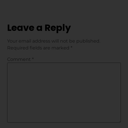
Leave a Reply
Your email address will not be published.
Required fields are marked
*
Comment
*