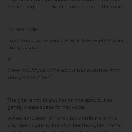
Something that only she can bring into the room.
For example:
“Shoshana, since your family is from Eretz Yisrael,
can you share…”
or
“How would you think about this question from
your perspective?”
The goal is not to put her on the spot, but to
gently create space for her voice.
When a student is invited to contribute in this
way, she begins to feel that her thoughts matter