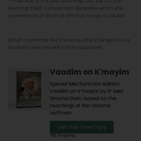
—that she is not just listening, but part of the
learning itself. Connection deepens when she
experiences that what she has to say is valued.
Small moments like these quietly change how a
student sees herself in the classroom.
Vaadim on K'mayim
Special Mechanchim edition:
Vaadim on K’mayim by R’ Meir
Simcha Stein, based on the
teachings of Rav Shlomo
Hoffman
Get Your Free Copy
*$5 Shipping