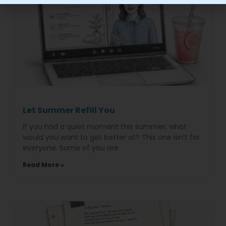
Let Summer Refill You
If you had a quiet moment this summer, what
would you want to get better at? This one isn’t for
everyone. Some of you are
Read More »