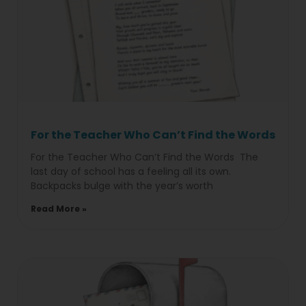
For the Teacher Who Can’t Find the Words
For the Teacher Who Can’t Find the Words The
last day of school has a feeling all its own.
Backpacks bulge with the year’s worth
Read More »