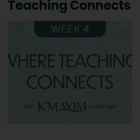
Teaching Connects