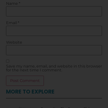
Name
*
Email
*
Website
Save my name, email, and website in this browser
for the next time I comment.
MORE TO EXPLORE