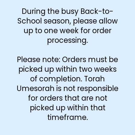
During the busy Back-to-
School season, please allow
up to one week for order
processing.
Please note: Orders must be
picked up within two weeks
of completion. Torah
What do you wish more people
Umesorah is not responsible
understood about your job?
for orders that are not
Read More »
picked up within that
timeframe.