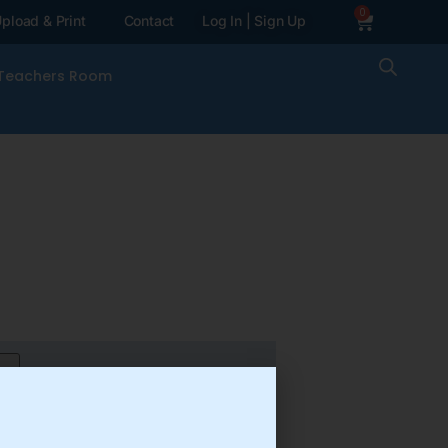
0
pload & Print
Contact
Log In | Sign Up
Teachers Room