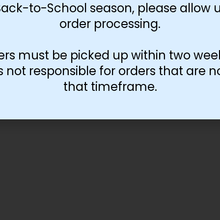
Back-to-School season, please allow u
order processing.
ers must be picked up within two wee
not responsible for orders that are n
that timeframe.