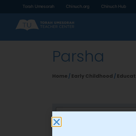
Torah Umesorah
Chinuch.org
Chinuch Hub
Parsha
Home
/
Early Childhood
/
Educat