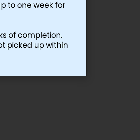
p to one week for
ks of completion.
ot picked up within