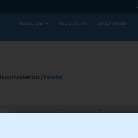
U
Resources
Publications
Design Studio
ional Materials
/ Parsha