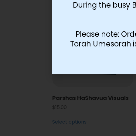
During the busy 
Please note: Ord
Torah Umesorah is 
Parshas HaShavua Visuals
$
15.00
Select options