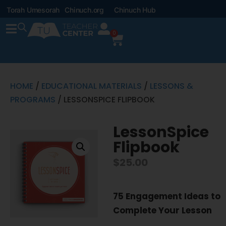
Torah Umesorah
Chinuch.org
Chinuch Hub
0
HOME
/
EDUCATIONAL MATERIALS
/
LESSONS &
PROGRAMS
/ LESSONSPICE FLIPBOOK
LessonSpice
Flipbook
$
25.00
75 Engagement Ideas to
Complete Your Lesson