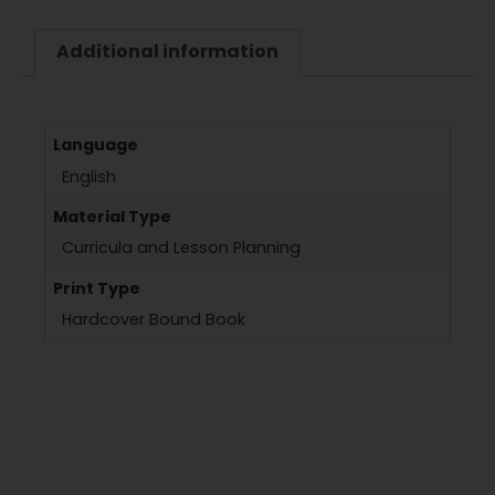
Additional information
Language
English
Material Type
Curricula and Lesson Planning
Print Type
Hardcover Bound Book