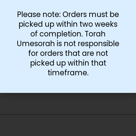
available at the
Lakewood Teacher
Please note: Orders must be
Center. It is only
available at the
picked up within two weeks
Brooklyn Teacher
of completion. Torah
Center or by shipping.
Umesorah is not responsible
for orders that are not
-
+
picked up within that
timeframe.
Add to cart