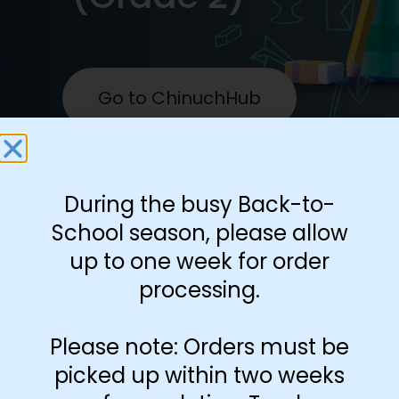
Go to ChinuchHub
During the busy Back-to-
School season, please allow
up to one week for order
processing.
Help students develop
Please note: Orders must be
clarity and fluency with the
picked up within two weeks
text, inyan by inyan. An all