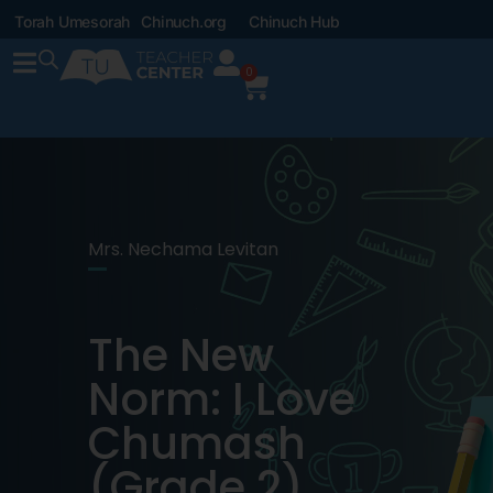
Torah Umesorah
Chinuch.org
Chinuch Hub
0
Mrs. Nechama Levitan
The New
Norm: I Love
Chumash
(Grade 2)