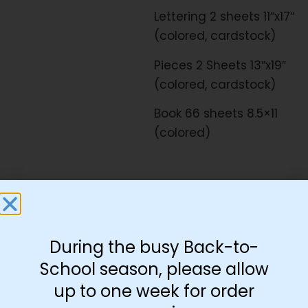
Lettering 2 sheets 11″x17″
(colored, cardstock)
Pieces 2 Sheets 13″x19″
(colored, cardstock)
Book 66 sheets 8.5×11
(colored)
Download Free:
|
|
Flat Print
Lettering
|
Pieces
Book
During the busy Back-to-
School season, please allow
up to one week for order
-
+