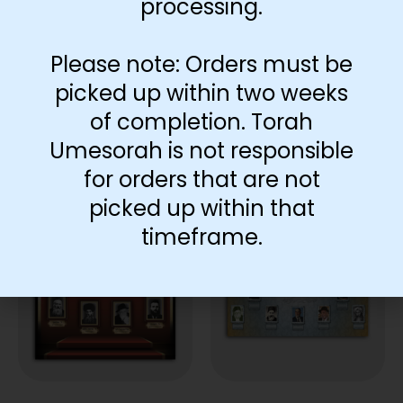
processing.
Add to cart
Please note: Orders must be
picked up within two weeks
of completion. Torah
Umesorah is not responsible
for orders that are not
You May Also Like…
picked up within that
timeframe.