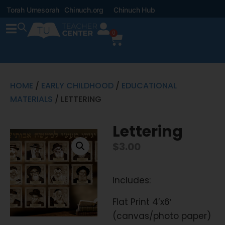
Torah Umesorah
Chinuch.org
Chinuch Hub
0
HOME
/
EARLY CHILDHOOD
/
EDUCATIONAL
MATERIALS
/ LETTERING
Lettering
$
3.00
Includes:
Flat Print 4’x6′
(canvas/photo paper)