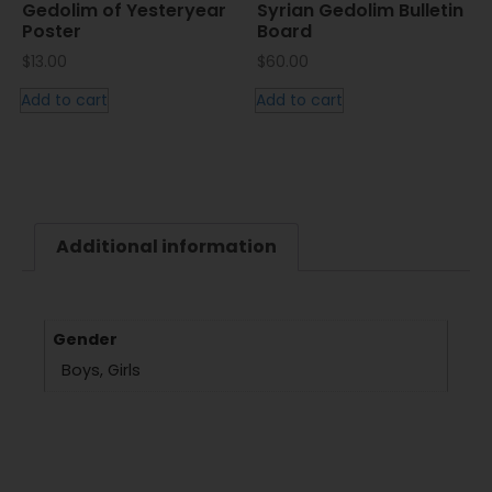
Gedolim of Yesteryear
Syrian Gedolim Bulletin
Poster
Board
$
13.00
$
60.00
Add to cart
Add to cart
Additional information
Gender
Boys, Girls