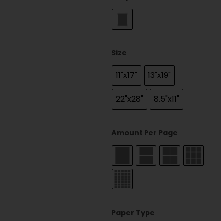
Size
11"x17"
13"x19"
22"x28"
8.5"x11"
Amount Per Page
Paper Type