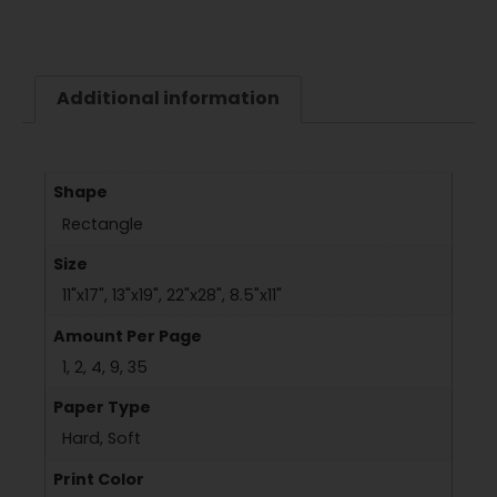
Additional information
Shape
Rectangle
Size
11"x17", 13"x19", 22"x28", 8.5"x11"
Amount Per Page
1, 2, 4, 9, 35
Paper Type
Hard, Soft
Print Color