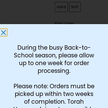
Hard
Soft
Print Color
Black and White
Color
During the busy Back-to-
School season, please allow
up to one week for order
processing.
-
+
Add to cart
Please note: Orders must be
picked up within two weeks
of completion. Torah