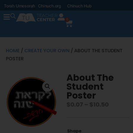
Torah Umesorah
Chinuch.org
Chinuch Hub
0
HOME
/
CREATE YOUR OWN
/ ABOUT THE STUDENT
POSTER
About The
Student
Poster
$
0.07
–
$
10.50
Shape