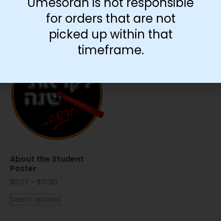
Umesorah is not responsible
for orders that are not
picked up within that
You May Also Like…
timeframe.
About the Student
Poster
$
0.07
–
$
10.50
Select options