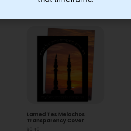
Lamed Tes Melachos
Transparency Cover
$
0.40