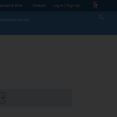
0
pload & Print
Contact
Log In | Sign Up
Teachers Room