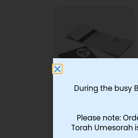
During the busy 
Lamed Tes Melachos
Foldable
$
5.59
Please note: Ord
Torah Umesorah is 
Add to cart