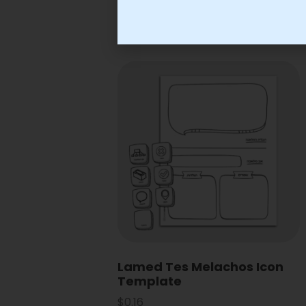
Lamed Tes Melachos Icon
Template
$
0.16