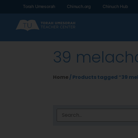
Torah Umesorah
Chinuch.org
Chinuch Hub
39 melach
Home
/ Products tagged “39 me