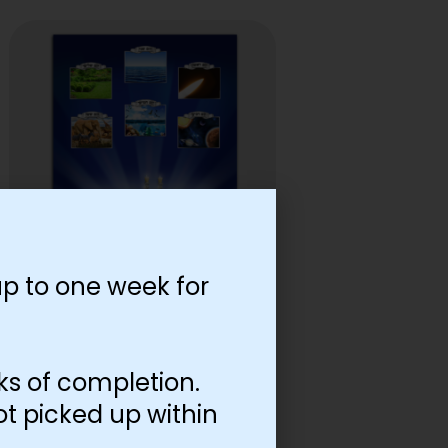
p to one week for
Lamed Tes Inside Cover
$
0.08
–
$
0.65
ks of completion.
Select options
ot picked up within