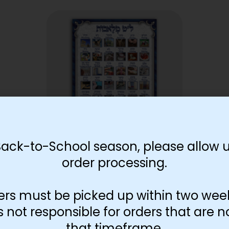
Back-to-School season, please allow u
order processing.
Lamed Tes Melachos Poster
$
30.00
ers must be picked up within two wee
Add to cart
not responsible for orders that are n
that timeframe.