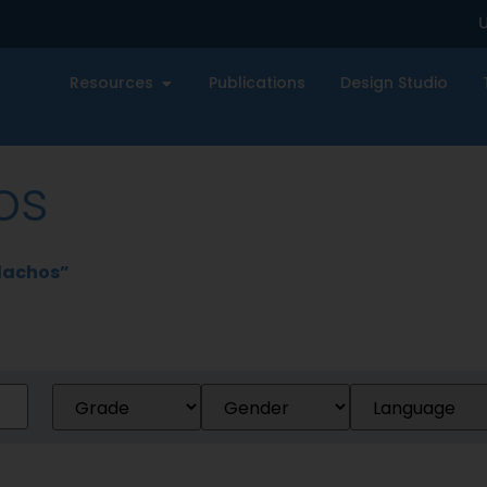
U
Resources
Publications
Design Studio
os
lachos”