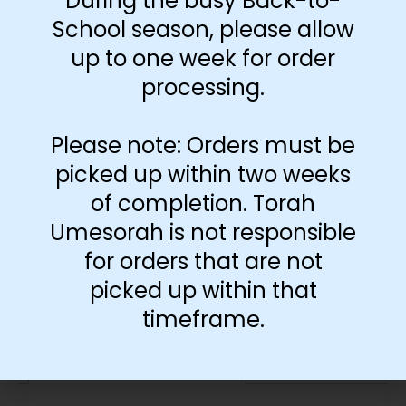
During the busy Back-to-
Download Free
Poster
School season, please allow
up to one week for order
processing.
-
+
Please note: Orders must be
Add to cart
picked up within two weeks
of completion. Torah
Umesorah is not responsible
for orders that are not
picked up within that
timeframe.
Additional information