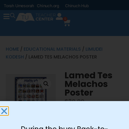
Torah Umesorah
Chinuch.org
Chinuch Hub
0
HOME
/
EDUCATIONAL MATERIALS
/
LIMUDEI
KODESH
/ LAMED TES MELACHOS POSTER
Lamed Tes
Melachos
Poster
$
30.00
Includes 30″x42″ poster