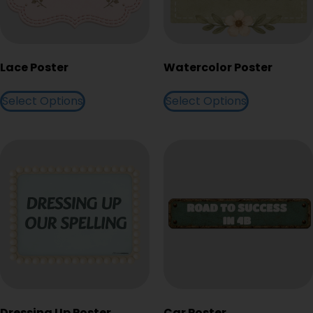
Lace Poster
Watercolor Poster
Select Options
Select Options
Dressing Up Poster
Car Poster