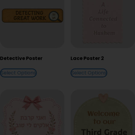
Detective Poster
Lace Poster 2
Select Options
Select Options