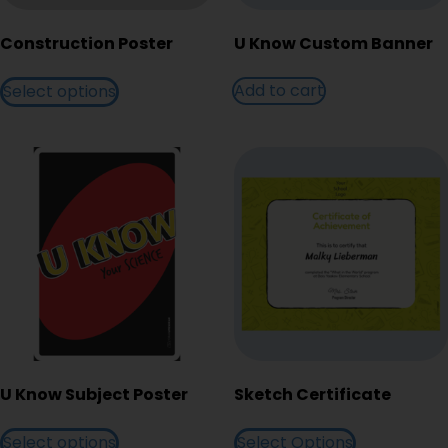
Construction Poster
U Know Custom Banner
Add to cart
Select options
U Know Subject Poster
Sketch Certificate
Select options
Select Options