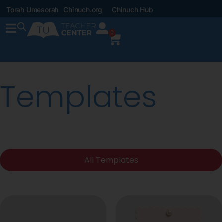
Torah Umesorah
Chinuch.org
Chinuch Hub
0
Templates
All Templates