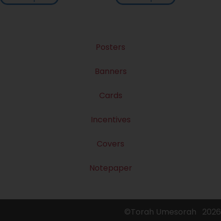
Posters
Banners
Cards
Incentives
Covers
Notepaper
©Torah Umesorah
2026