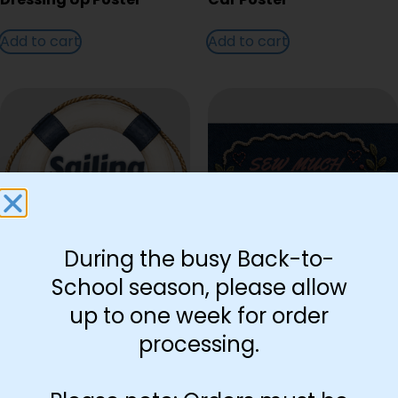
Add to cart
Add to cart
During the busy Back-to-
School season, please allow
Sailing Poster
Sewing Poster
up to one week for order
processing.
Add to cart
Add to cart