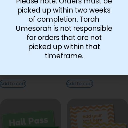
Please note: Orders must be
picked up within two weeks
of completion. Torah
Umesorah is not responsible
for orders that are not
picked up within that
timeframe.
Flying Poster
Teddy Bear Poster
Add to cart
Add to cart