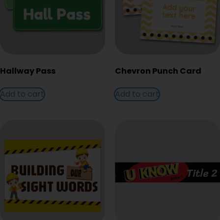
Hallway Pass
Chevron Punch Card
Add to cart
Add to cart