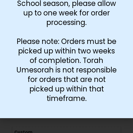
School season, please allow
up to one week for order
-
+
processing.
Add to cart
Please note: Orders must be
picked up within two weeks
of completion. Torah
Umesorah is not responsible
for orders that are not
picked up within that
timeframe.
Additional information
Custom