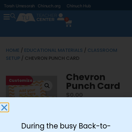
Torah Umesorah
Chinuch.org
Chinuch Hub
0
HOME
/
EDUCATIONAL MATERIALS
/
CLASSROOM
SETUP
/ CHEVRON PUNCH CARD
Chevron
Customize
Punch Card
$
0.00
Customize This
During the busy Back-to-