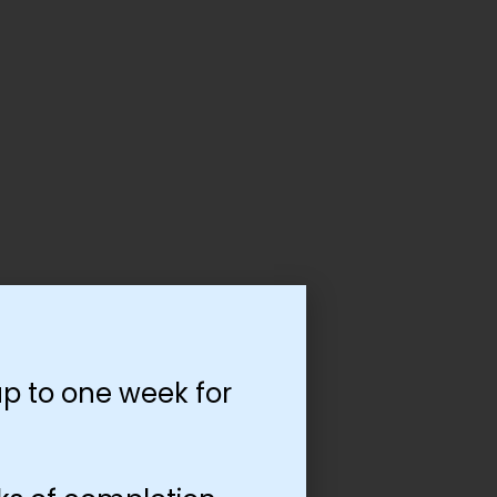
p to one week for