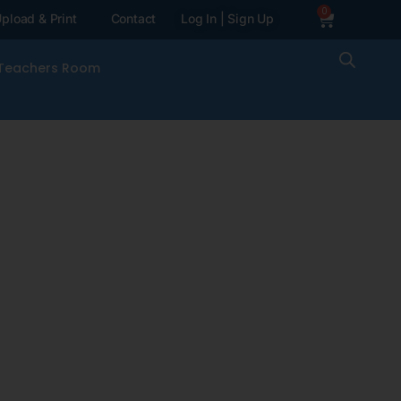
0
pload & Print
Contact
Log In | Sign Up
Teachers Room