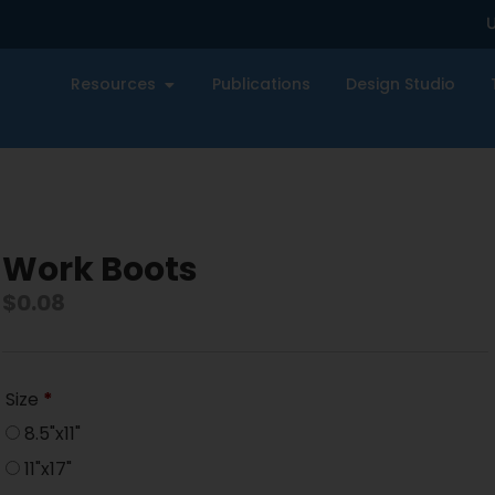
U
Resources
Publications
Design Studio
Work Boots
$
0.08
Size
*
8.5"x11"
11"x17"