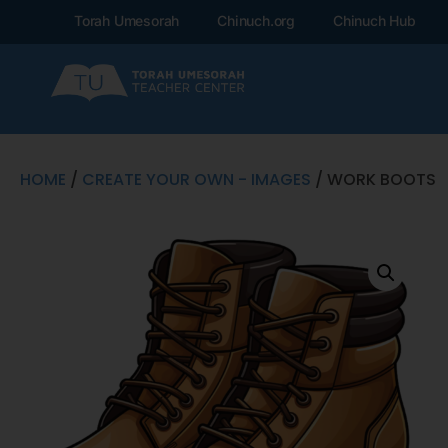
Torah Umesorah
Chinuch.org
Chinuch Hub
HOME
/
CREATE YOUR OWN - IMAGES
/ WORK BOOTS