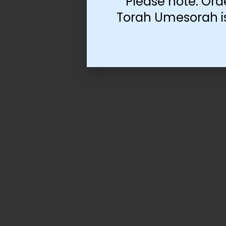
Please note: Ord
Torah Umesorah is 