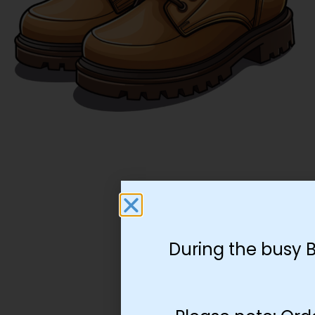
During the busy 