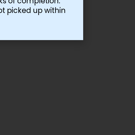
ks of completion.
ot picked up within