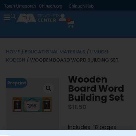
Torah Umesorah
Chinuch.org
Chinuch Hub
0
HOME
/
EDUCATIONAL MATERIALS
/
LIMUDEI
KODESH
/ WOODEN BOARD WORD BUILDING SET
Wooden
Preprint
Board Word
Building Set
$
11.50
Includes 18 pages
8.5″x11″ Word Building Set