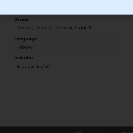
Grade
Grade 2, Grade 3, Grade 4, Grade 5
Language
Hebrew
Includes
18 pages 8.5"x11"