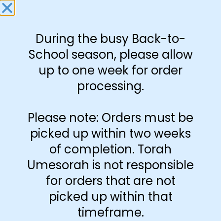
Download Free
Set
During the busy Back-to-
School season, please allow
-
+
up to one week for order
processing.
Add to cart
Please note: Orders must be
picked up within two weeks
of completion. Torah
Umesorah is not responsible
for orders that are not
picked up within that
timeframe.
Additional information