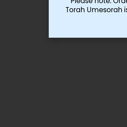
Please note: Ord
Torah Umesorah is 