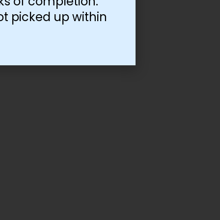
ks of completion.
ot picked up within