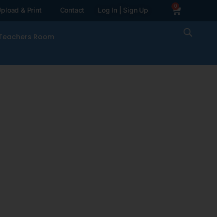
0
pload & Print
Contact
Log In | Sign Up
Teachers Room