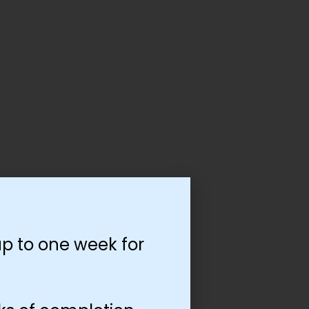
p to one week for