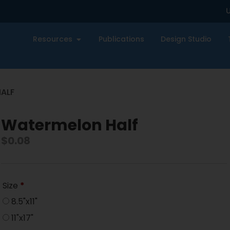
U
Resources
Publications
Design Studio
ALF
Watermelon Half
$
0.08
Size
*
8.5"x11"
11"x17"