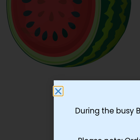
During the busy 