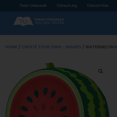
Torah Umesorah
Chinuch.org
Chinuch Hub
HOME
/
CREATE YOUR OWN - IMAGES
/ WATERMELON H