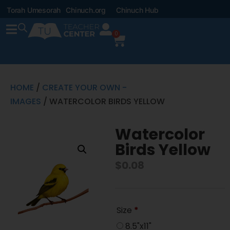
Torah Umesorah
Chinuch.org
Chinuch Hub
0
HOME
/
CREATE YOUR OWN -
IMAGES
/ WATERCOLOR BIRDS YELLOW
Watercolor
Birds Yellow
$
0.08
Size
*
8.5"x11"