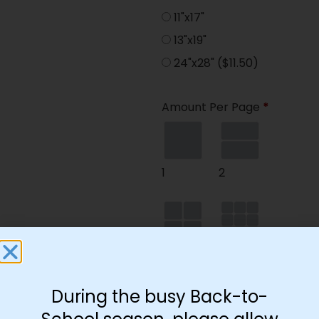
11"x17"
13"x19"
24"x28"
($11.50)
Amount Per Page
*
1
2
4
9
During the busy Back-to-