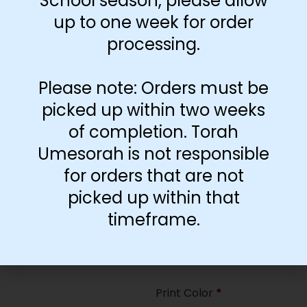
School season, please allow
35
up to one week for order
processing.
Paper Type
*
Hard
Please note: Orders must be
Soft
picked up within two weeks
of completion. Torah
Print Color
*
Umesorah is not responsible
Color
($2.67)
for orders that are not
Black and White
($1.77)
picked up within that
Print Color
*
timeframe.
Color
($0.47)
Black and White
($0.00)
Print Color
*