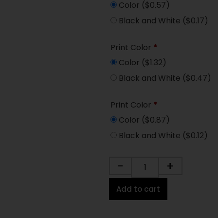
Color
($0.57)
Black and White
($0.17)
Print Color
*
Color
($1.32)
Black and White
($0.47)
Print Color
*
Color
($0.87)
Black and White
($0.12)
-
+
Add to cart