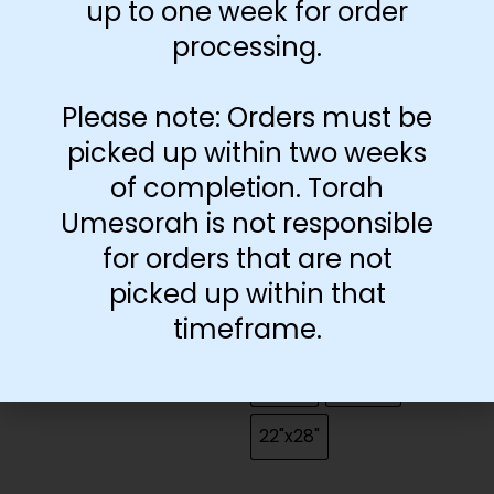
up to one week for order
processing.
Grade
Grade 1
Grade 2
Please note: Orders must be
picked up within two weeks
Grade 3
Grade 4
of completion. Torah
Grade 5
Grade 6
Umesorah is not responsible
for orders that are not
Grade 7
Grade 8
picked up within that
timeframe.
Size
13"x19"
18"x24"
22"x28"