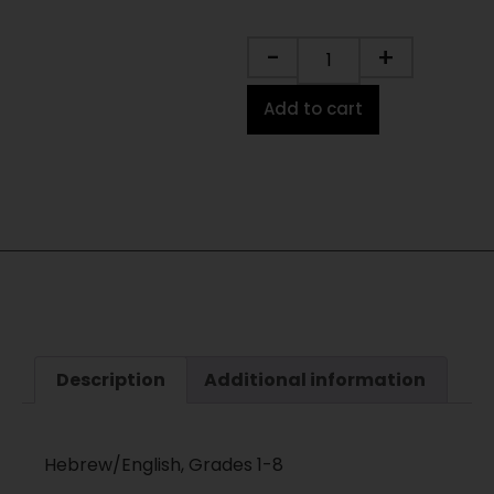
-
+
Add to cart
Description
Additional information
Hebrew/English, Grades 1-8