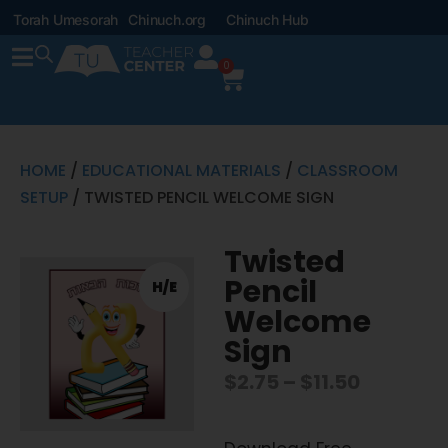
Torah Umesorah
Chinuch.org
Chinuch Hub
0
HOME
/
EDUCATIONAL MATERIALS
/
CLASSROOM
SETUP
/ TWISTED PENCIL WELCOME SIGN
Twisted
Pencil
H/E
Welcome
Sign
$
2.75
–
$
11.50