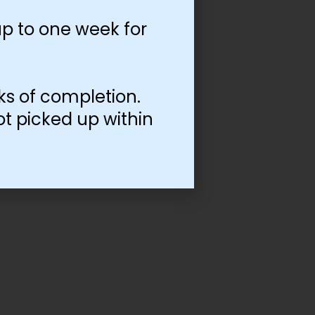
p to one week for
ks of completion.
ot picked up within