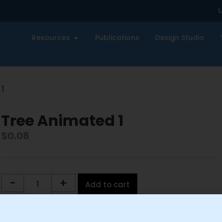
U
Resources
Publications
Design Studio
1
Tree Animated 1
$
0.08
-
+
Add to cart