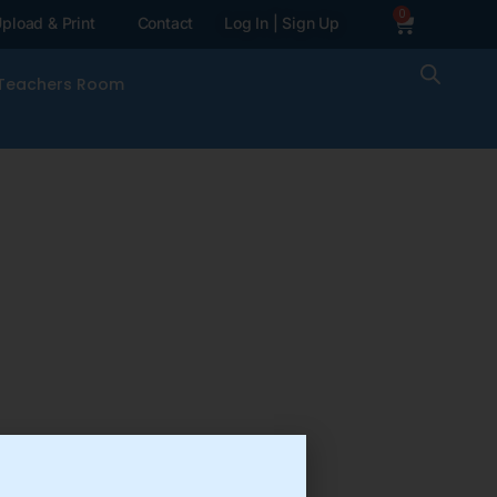
0
pload & Print
Contact
Log In | Sign Up
Teachers Room