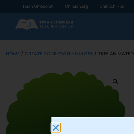
Torah Umesorah
Chinuch.org
Chinuch Hub
HOME
/
CREATE YOUR OWN - IMAGES
/ TREE ANIMATED 