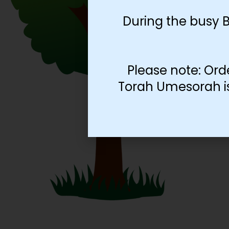
During the busy 
Please note: Ord
Torah Umesorah is 