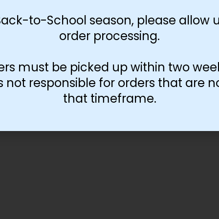
Back-to-School season, please allow u
order processing.
ers must be picked up within two wee
not responsible for orders that are n
that timeframe.