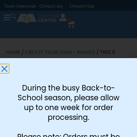
Torah Umesorah
Chinuch.org
Chinuch Hub
0
HOME
/
CREATE YOUR OWN - IMAGES
/ TREE 5
Tree 5
$
0.08
During the busy Back-to-
School season, please allow
up to one week for order
-
+
processing.
Add to cart
Please note: Orders must be