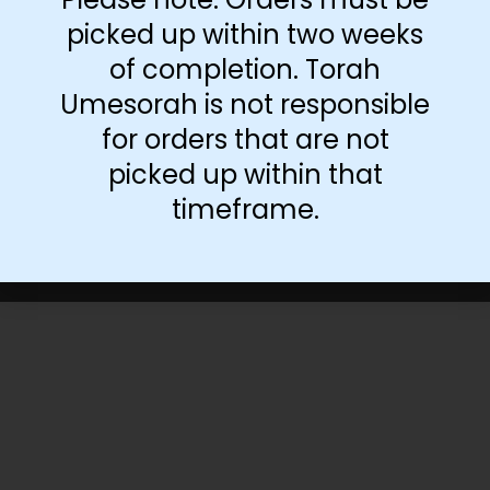
picked up within two weeks
of completion. Torah
Umesorah is not responsible
for orders that are not
picked up within that
timeframe.
©Torah Umesorah
2026