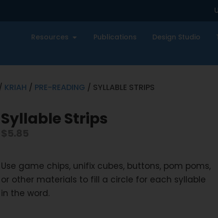
U
Resources
Publications
Design Studio
/
KRIAH
/
PRE-READING
/ SYLLABLE STRIPS
Syllable Strips
$
5.85
Use game chips, unifix cubes, buttons, pom poms,
or other materials to fill a circle for each syllable
in the word.