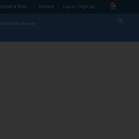
0
pload & Print
Contact
Log In | Sign Up
Teachers Room