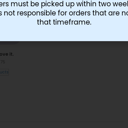
ers must be picked up within two wee
not responsible for orders that are n
that timeframe.
ove it.
.75
ucts