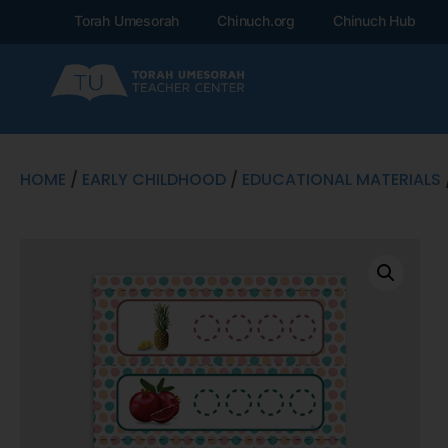
Torah Umesorah
Chinuch.org
Chinuch Hub
HOME
/
EARLY CHILDHOOD
/
EDUCATIONAL MATERIALS