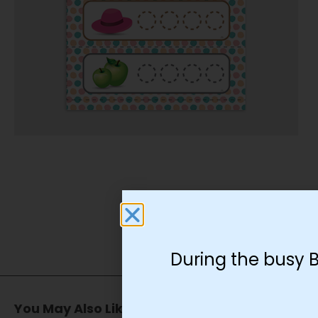
During the busy 
You May Also Like…