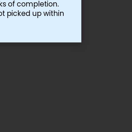
ks of completion.
ot picked up within