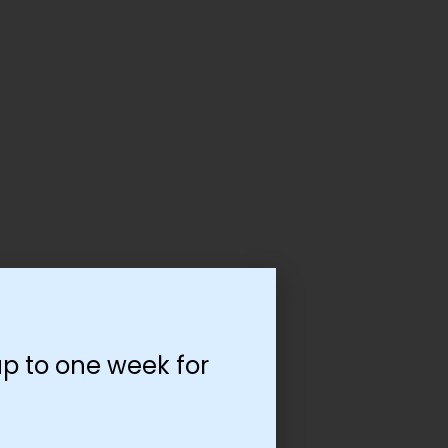
p to one week for