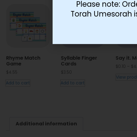
Please note: Ord
Torah Umesorah is 
Rhyme Match
Syllable Finger
Say it. M
Game
Cards
$
0.10
–
$
4
$
4.55
$
3.50
View prod
Add to cart
Add to cart
Additional information