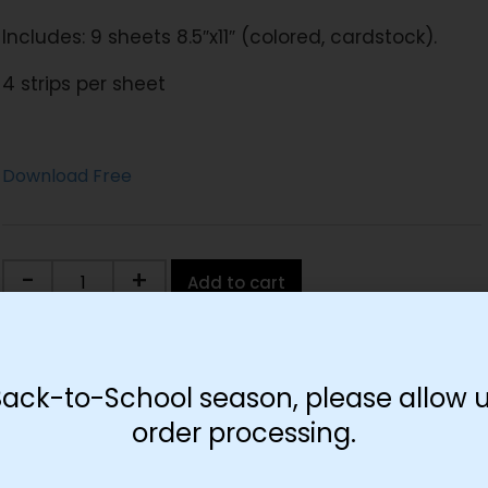
Includes: 9 sheets 8.5″x11″ (colored, cardstock).
4 strips per sheet
Download Free
-
+
Add to cart
Back-to-School season, please allow u
order processing.