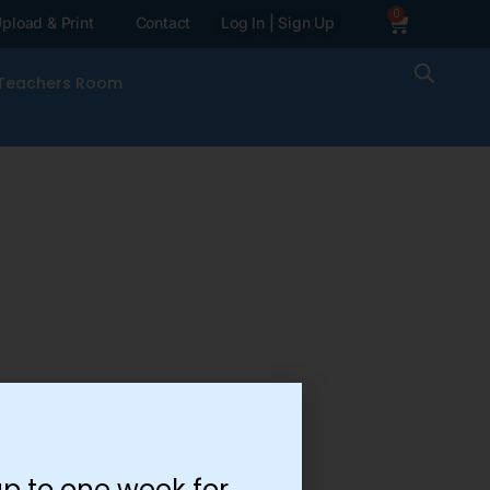
0
pload & Print
Contact
Log In | Sign Up
Teachers Room
p to one week for