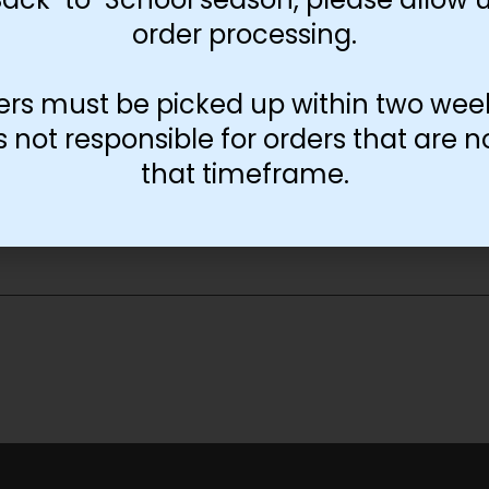
order processing.
ers must be picked up within two wee
not responsible for orders that are n
that timeframe.