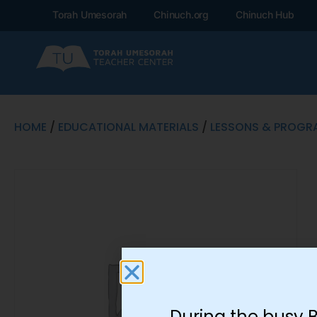
Torah Umesorah
Chinuch.org
Chinuch Hub
HOME
/
EDUCATIONAL MATERIALS
/
LESSONS & PROGR
During the busy 