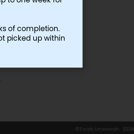
ks of completion.
ot picked up within
©Torah Umesorah
2026