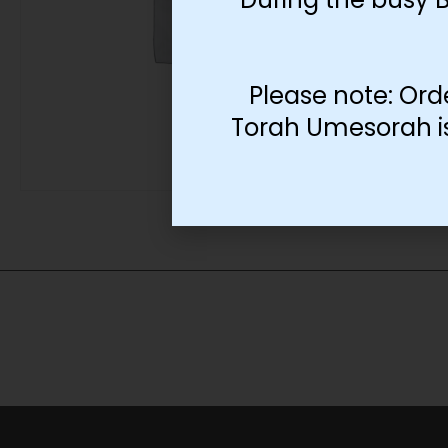
Please note: Ord
Torah Umesorah is 