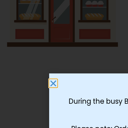
During the busy 