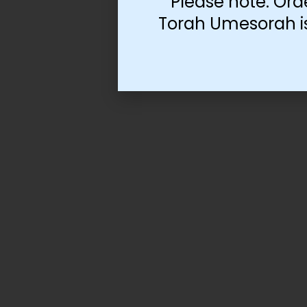
Please note: Ord
Torah Umesorah is 