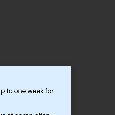
p to one week for