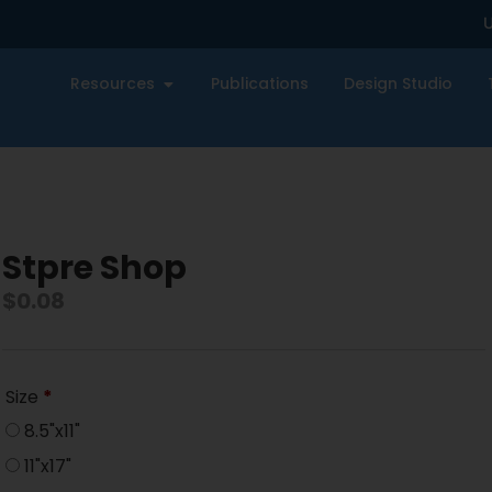
U
Resources
Publications
Design Studio
Stpre Shop
$
0.08
Size
*
8.5"x11"
11"x17"