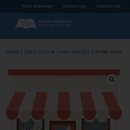
Torah Umesorah
Chinuch.org
Chinuch Hub
HOME
/
CREATE YOUR OWN - IMAGES
/ STPRE SHOP