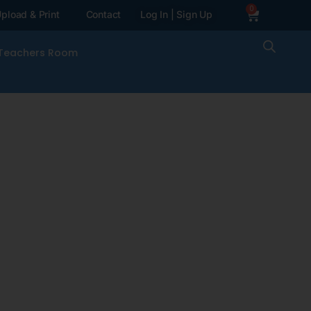
0
pload & Print
Contact
Log In | Sign Up
Teachers Room