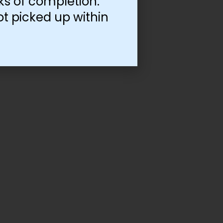
ks of completion.
ot picked up within