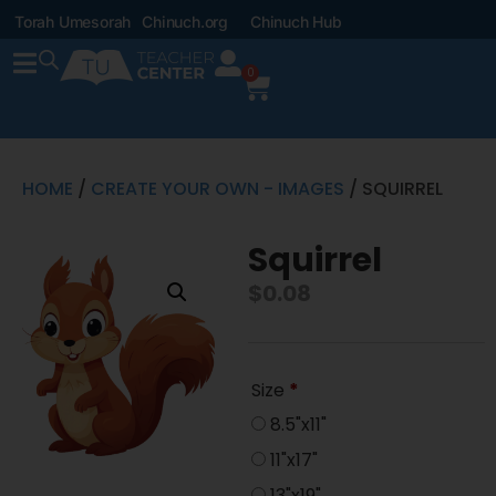
Torah Umesorah
Chinuch.org
Chinuch Hub
0
HOME
/
CREATE YOUR OWN - IMAGES
/ SQUIRREL
Squirrel
$
0.08
Size
*
8.5"x11"
11"x17"
13"x19"