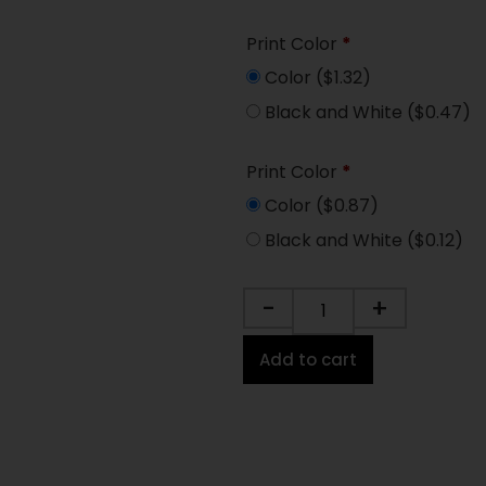
Print Color
*
Color
($1.32)
Black and White
($0.47)
Print Color
*
Color
($0.87)
Black and White
($0.12)
-
+
Add to cart