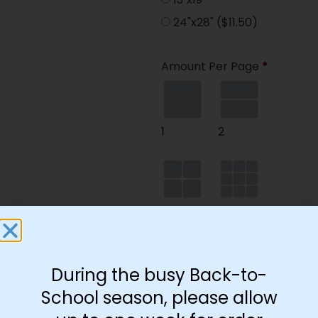
24"x28"
($11.50)
Amount Per Page
*
1
2
4
9
During the busy Back-to-
35
School season, please allow