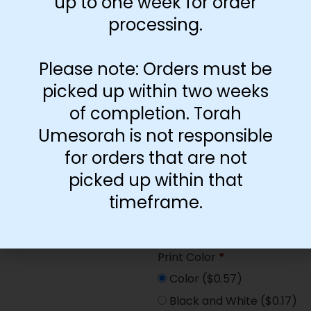
up to one week for order
Paper Type
*
processing.
Hard
Soft
Please note: Orders must be
picked up within two weeks
Print Color
*
of completion. Torah
Color
($2.67)
Umesorah is not responsible
Black and White
($1.77)
for orders that are not
Print Color
*
picked up within that
Color
($0.47)
timeframe.
Black and White
($0.00)
Print Color
*
Color
($0.57)
Black and White
($0.17)