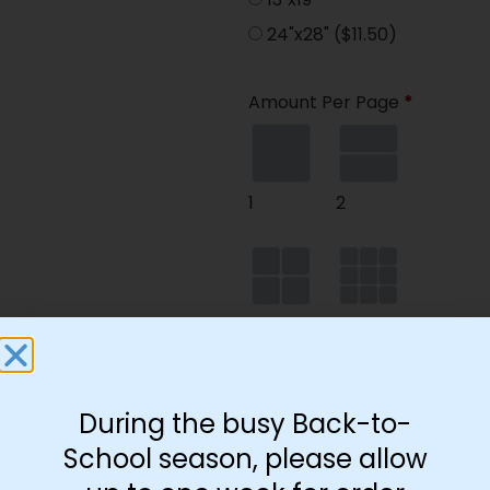
24"x28"
($11.50)
Amount Per Page
*
1
2
4
9
During the busy Back-to-
35
School season, please allow