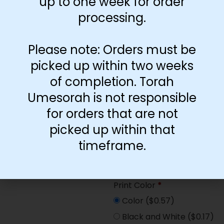
up to one week for order
Paper Type
*
processing.
Hard
Soft
Please note: Orders must be
picked up within two weeks
Print Color
*
of completion. Torah
Color
($2.67)
Umesorah is not responsible
Black and White
($1.77)
for orders that are not
Print Color
*
picked up within that
Color
($0.47)
timeframe.
Black and White
($0.00)
Print Color
*
Color
($0.57)
Black and White
($0.17)