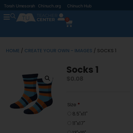
Torah Umesorah
Chinuch.org
Chinuch Hub
0
HOME
/
CREATE YOUR OWN - IMAGES
/ SOCKS 1
Socks 1
$
0.08
Size
*
8.5"x11"
11"x17"
13"x19"