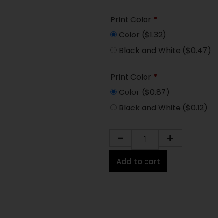
Print Color
*
Color
($1.32)
Black and White
($0.47)
Print Color
*
Color
($0.87)
Black and White
($0.12)
-
+
Add to cart