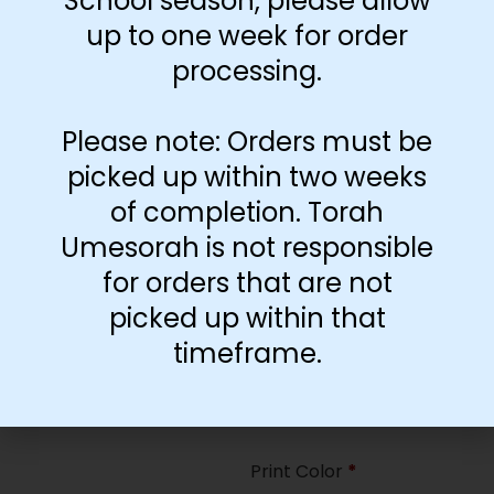
School season, please allow
35
up to one week for order
processing.
Paper Type
*
Hard
Please note: Orders must be
Soft
picked up within two weeks
of completion. Torah
Print Color
*
Umesorah is not responsible
Color
($2.67)
for orders that are not
Black and White
($1.77)
picked up within that
Print Color
*
timeframe.
Color
($0.47)
Black and White
($0.00)
Print Color
*