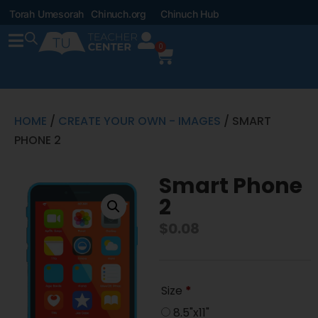
Torah Umesorah
Chinuch.org
Chinuch Hub
0
HOME
/
CREATE YOUR OWN - IMAGES
/ SMART
PHONE 2
Smart Phone
2
$
0.08
Size
*
8.5"x11"