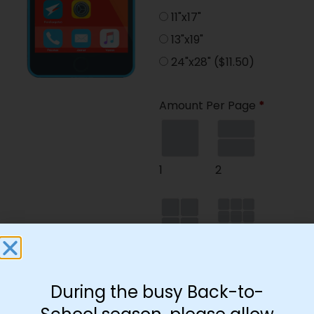
11"x17"
13"x19"
24"x28"
($11.50)
Amount Per Page
*
1
2
4
9
During the busy Back-to-