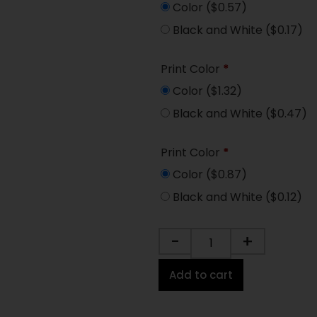
Color
($0.57)
Black and White
($0.17)
Print Color
*
Color
($1.32)
Black and White
($0.47)
Print Color
*
Color
($0.87)
Black and White
($0.12)
-
+
Add to cart