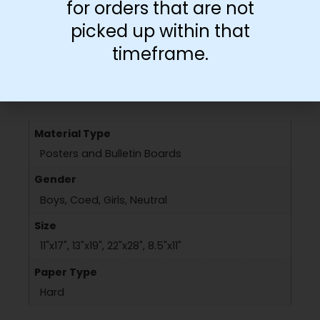
for orders that are not
picked up within that
timeframe.
Additional information
Material Type
Posters and Bulletin Boards
Gender
Boys, Coed, Girls, Neutral
Size
11"x17", 13"x19", 22"x28", 8.5"x11"
Paper Type
Hard