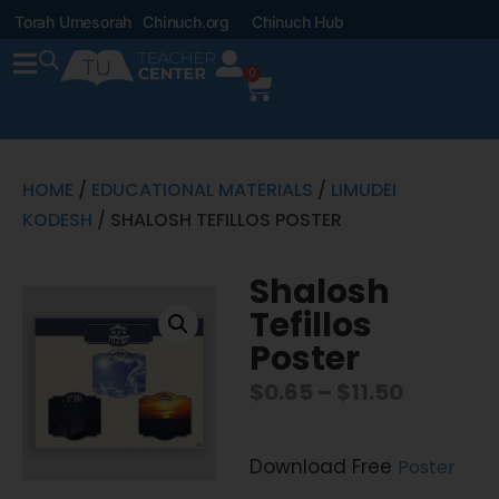
Torah Umesorah
Chinuch.org
Chinuch Hub
0
HOME
/
EDUCATIONAL MATERIALS
/
LIMUDEI
KODESH
/ SHALOSH TEFILLOS POSTER
Shalosh
Tefillos
Poster
$
0.65
–
$
11.50
Download Free
Poster