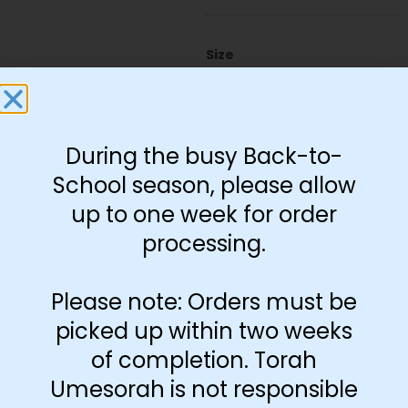
Size
11"x17"
13"x19"
22"x28"
8.5"x11"
During the busy Back-to-
School season, please allow
up to one week for order
-
+
processing.
Add to cart
Please note: Orders must be
picked up within two weeks
of completion. Torah
Umesorah is not responsible