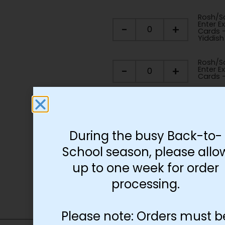
Rosh/So
Enter Ex
-
+
Cards 
Yiddish
Rosh/So
-
+
Enter Ex
Cards -
Rosh/So
-
+
Enter Ex
Pieces
During the busy Back-to-
School season, please allo
Add to cart
up to one week for order
processing.
Please note: Orders must b