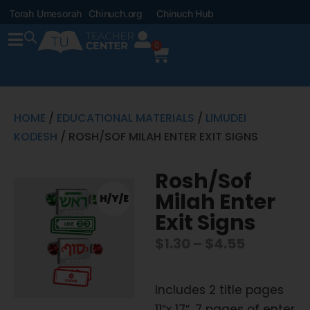
Torah Umesorah
Chinuch.org
Chinuch Hub
0
HOME
/
EDUCATIONAL MATERIALS
/
LIMUDEI
KODESH
/ ROSH/SOF MILAH ENTER EXIT SIGNS
Rosh/Sof
Milah Enter
H/Y/E
Exit Signs
$
1.30
–
$
4.55
Includes 2 title pages
11″x 17″, 7 pages of enter