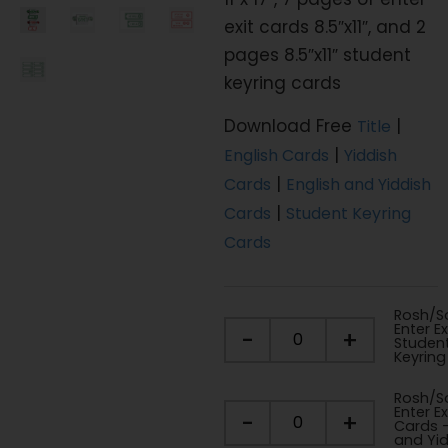
exit cards 8.5″x11″, and 2
pages 8.5″x11″ student
keyring cards
Download Free
|
Title
|
English Cards
Yiddish
|
Cards
English and Yiddish
|
Cards
Student Keyring
Cards
Rosh/So
Enter Ex
-
+
Studen
Keyring
Rosh/So
Enter Ex
-
+
Cards -
and Yi