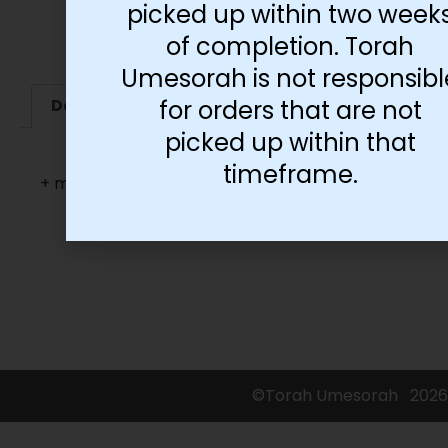
picked up within two week
of completion. Torah
Umesorah is not responsibl
for orders that are not
Description
Additional information
picked up within that
timeframe.
+ more languages
©Torah Umesorah
2026