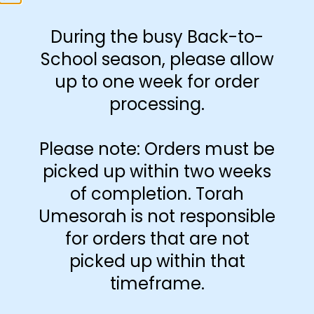
23 4″x4″ rosh and sof
During the busy Back-to-
milah magnets
School season, please allow
up to one week for order
processing.
-
+
Add to cart
Please note: Orders must be
picked up within two weeks
of completion. Torah
Umesorah is not responsible
for orders that are not
picked up within that
timeframe.
Additional information