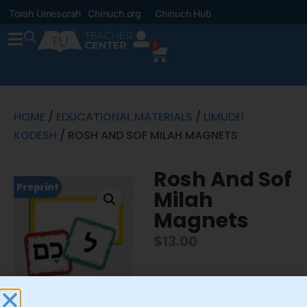
Torah Umesorah
Chinuch.org
Chinuch Hub
0
HOME
/
EDUCATIONAL MATERIALS
/
LIMUDEI
KODESH
/ ROSH AND SOF MILAH MAGNETS
Rosh And Sof
Preprint
Milah
Magnets
$
13.00
Includes 1 8″x4″ erasable
shorashim magnet and