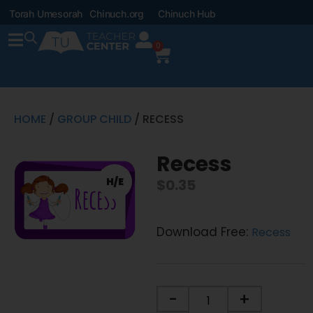
Torah Umesorah
Chinuch.org
Chinuch Hub
0
HOME
/
GROUP CHILD
/ RECESS
Recess
H/E
$
0.35
Download Free:
Recess
-
+