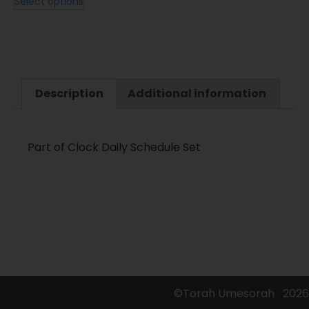
Select options
Description
Additional information
Part of Clock Daily Schedule Set
©Torah Umesorah
2026