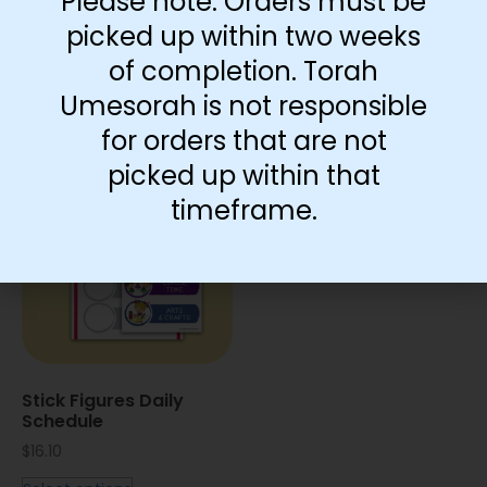
Please note: Orders must be
Routine Chart With
Arrow Routine Chart
Circles
picked up within two weeks
$
2.75
–
$
11.50
$
14.35
of completion. Torah
View products
Add to cart
Umesorah is not responsible
for orders that are not
picked up within that
timeframe.
Stick Figures Daily
Schedule
$
16.10