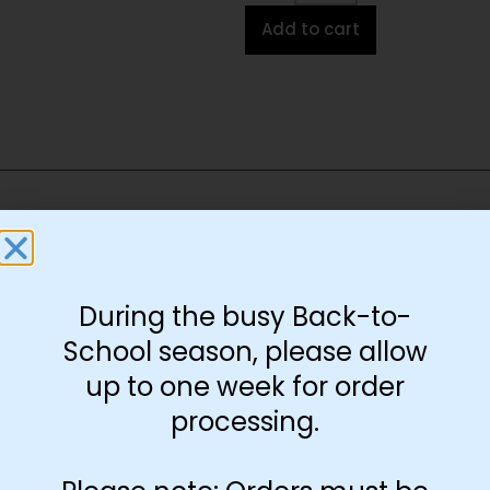
Add to cart
You May Also Like…
During the busy Back-to-
School season, please allow
up to one week for order
processing.