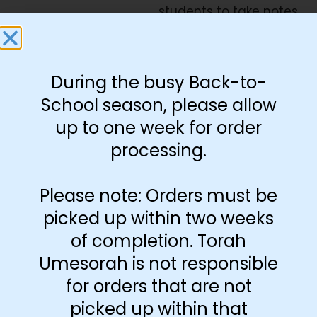
students to take notes.
Includes 42″x10″ Poster
and 6 pages 8.5″x11″
During the busy Back-to-
Rashi category cards
School season, please allow
Download Free
|
Poster
up to one week for order
Rashi Cards
processing.
Please note: Orders must be
-
+
picked up within two weeks
Add to cart
of completion. Torah
Umesorah is not responsible
for orders that are not
picked up within that