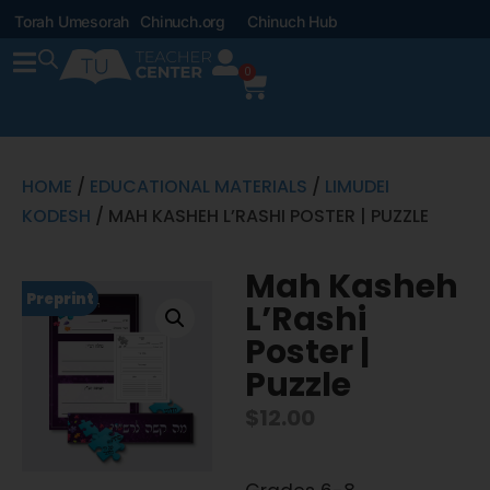
Torah Umesorah
Chinuch.org
Chinuch Hub
0
HOME
/
EDUCATIONAL MATERIALS
/
LIMUDEI
KODESH
/ MAH KASHEH L’RASHI POSTER | PUZZLE
Mah Kasheh
Preprint
L’Rashi
Poster |
Puzzle
$
12.00