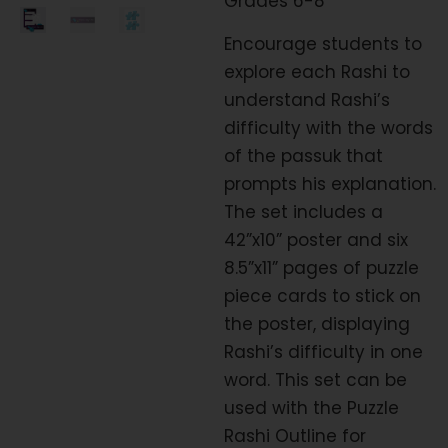
Grades 6-8
Encourage students to
explore each Rashi to
understand Rashi’s
difficulty with the words
of the passuk that
prompts his explanation.
The set includes a
42”x10” poster and six
8.5”x11” pages of puzzle
piece cards to stick on
the poster, displaying
Rashi’s difficulty in one
word. This set can be
used with the Puzzle
Rashi Outline for