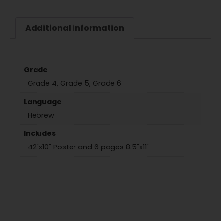
Additional information
Grade
Grade 4, Grade 5, Grade 6
Language
Hebrew
Includes
42"x10" Poster and 6 pages 8.5"x11"