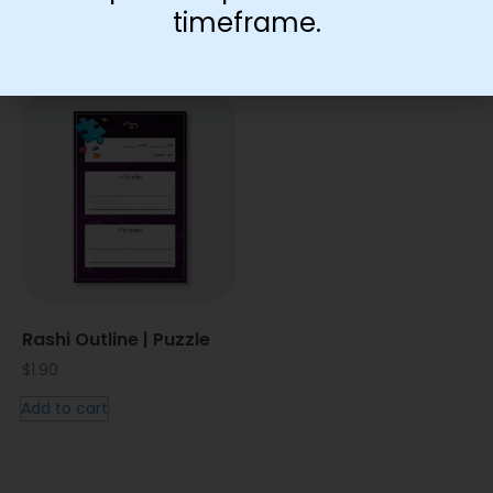
timeframe.
You May Also Like…
Rashi Outline | Puzzle
$
1.90
Add to cart