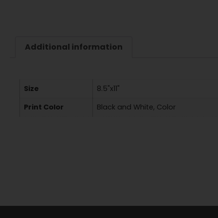
Additional information
Size
8.5"x11"
Print Color
Black and White, Color