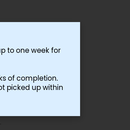
p to one week for
ks of completion.
ot picked up within