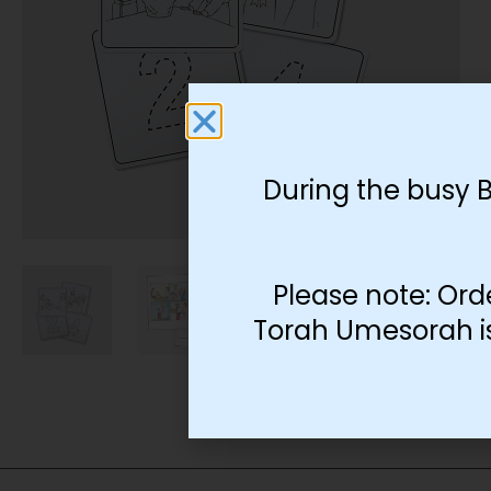
During the busy 
Please note: Ord
Torah Umesorah is 