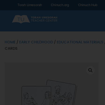
Torah Umesorah
Chinuch.org
Chinuch Hub
HOME
/
EARLY CHILDHOOD
/
EDUCATIONAL MATERIALS
CARDS