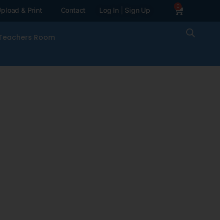
0
pload & Print
Contact
Log In | Sign Up
Teachers Room