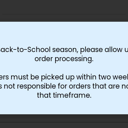
Print Color
Black and White
Color
Back-to-School season, please allow u
order processing.
-
+
Add to cart
ers must be picked up within two wee
not responsible for orders that are n
that timeframe.