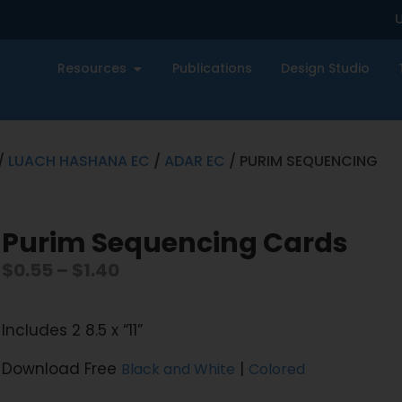
U
Resources
Publications
Design Studio
/
LUACH HASHANA EC
/
ADAR EC
/ PURIM SEQUENCING
Purim Sequencing Cards
$
0.55
–
$
1.40
Includes 2 8.5 x “11”
Download Free
|
Black and White
Colored