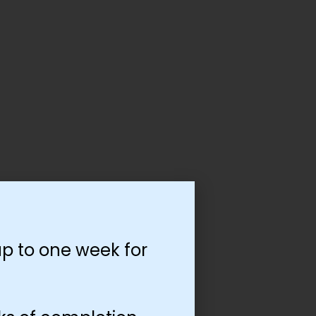
p to one week for