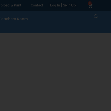
0
pload & Print
Contact
Log In | Sign Up
Teachers Room