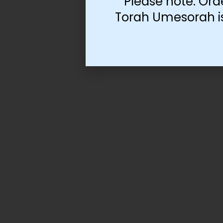
Please note: Ord
Torah Umesorah is 