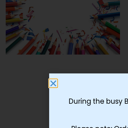
During the busy 