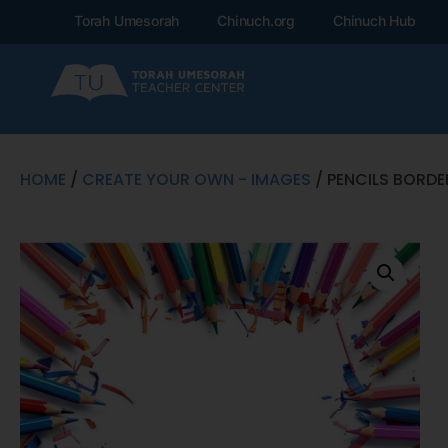
Torah Umesorah
Chinuch.org
Chinuch Hub
HOME
/
CREATE YOUR OWN - IMAGES
/ PENCILS BORDE