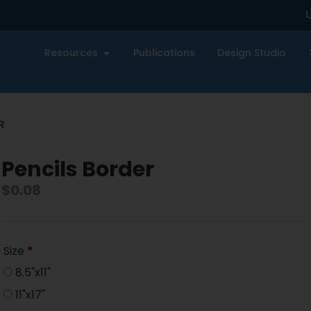
U
Resources
Publications
Design Studio
R
Pencils Border
$
0.08
Size
*
8.5"x11"
11"x17"