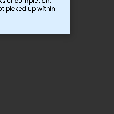
ks of completion.
ot picked up within