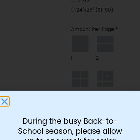
24"x28"
($11.50)
Amount Per Page
*
1
2
4
9
During the busy Back-to-
35
School season, please allow