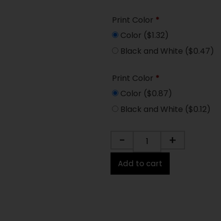
Print Color
*
Color
($1.32)
Black and White
($0.47)
Print Color
*
Color
($0.87)
Black and White
($0.12)
-
+
Add to cart