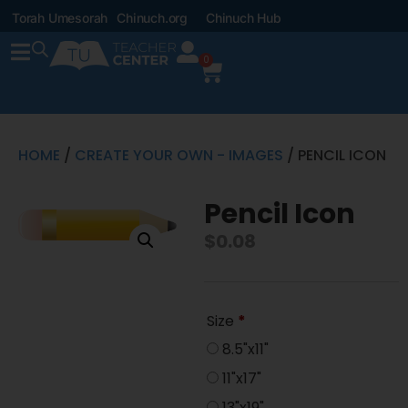
Torah Umesorah
Chinuch.org
Chinuch Hub
0
HOME
/
CREATE YOUR OWN - IMAGES
/ PENCIL ICON
Pencil Icon
$
0.08
Size
*
8.5"x11"
11"x17"
13"x19"