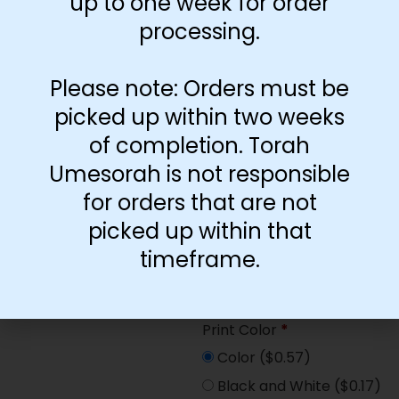
up to one week for order
Paper Type
*
processing.
Hard
Soft
Please note: Orders must be
picked up within two weeks
Print Color
*
of completion. Torah
Color
($2.67)
Umesorah is not responsible
Black and White
($1.77)
for orders that are not
Print Color
*
picked up within that
Color
($0.47)
timeframe.
Black and White
($0.00)
Print Color
*
Color
($0.57)
Black and White
($0.17)