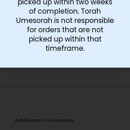
picked up within two weeks
Poster Only
of completion. Torah
Umesorah is not responsible
for orders that are not
-
+
picked up within that
timeframe.
Add to cart
Additional information