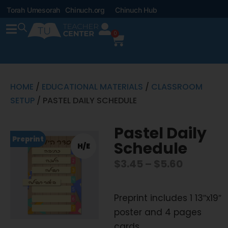
Torah Umesorah
Chinuch.org
Chinuch Hub
0
HOME
/
EDUCATIONAL MATERIALS
/
CLASSROOM
SETUP
/ PASTEL DAILY SCHEDULE
Pastel Daily
Preprint
Schedule
H/E
$
3.45
–
$
5.60
Preprint includes 1 13″x19″
poster and 4 pages
cards.