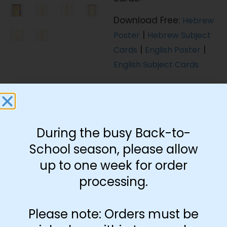
Download Free:
Hebrew
|
Poster
Hebrew Subject
|
|
Cards
English Poster
English Subject Cards
During the busy Back-to-
Language
School season, please allow
English
Hebrew
up to one week for order
processing.
Subject Cards
Please note: Orders must be
Include Cards