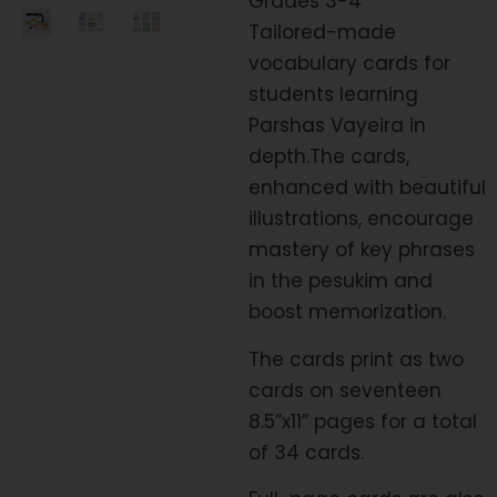
Grades 3-4
Tailored-made
vocabulary cards for
students learning
Parshas Vayeira in
depth.The cards,
enhanced with beautiful
illustrations, encourage
mastery of key phrases
in the pesukim and
boost memorization.
The cards print as two
cards on seventeen
8.5”x11” pages for a total
of 34 cards.