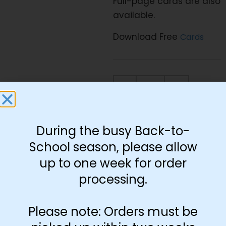
Full-page cards are also
available.
Download Free
Cards
-
+
Add to cart
During the busy Back-to-
School season, please allow
up to one week for order
processing.
You May Also Like…
Please note: Orders must be
Preprint