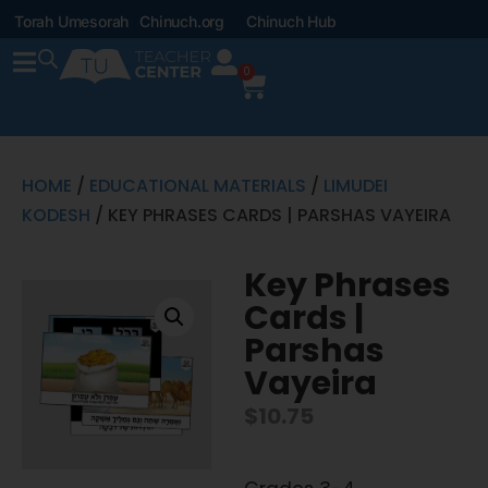
Torah Umesorah
Chinuch.org
Chinuch Hub
0
HOME
/
EDUCATIONAL MATERIALS
/
LIMUDEI
KODESH
/ KEY PHRASES CARDS | PARSHAS VAYEIRA
Key Phrases
Cards |
Parshas
Vayeira
$
10.75