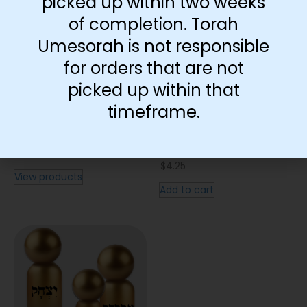
picked up within two weeks
of completion. Torah
Umesorah is not responsible
for orders that are not
picked up within that
timeframe.
Map | Bereishis
Bris Bein HaBesarim
Visual
$
0.20
–
$
18.00
$
4.25
View products
Add to cart