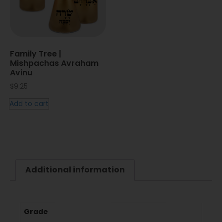
Family Tree |
Mishpachas Avraham
Avinu
$
9.25
Add to cart
Additional information
Grade