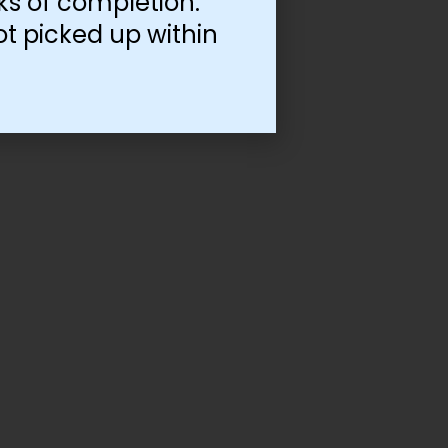
ks of completion.
ot picked up within