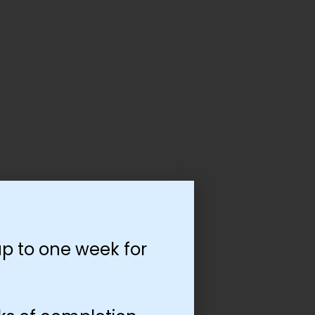
p to one week for