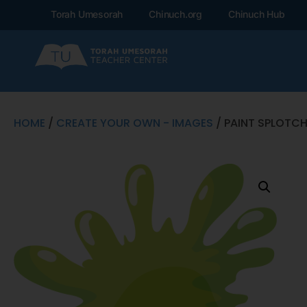
Torah Umesorah
Chinuch.org
Chinuch Hub
HOME
/
CREATE YOUR OWN - IMAGES
/ PAINT SPLOTC