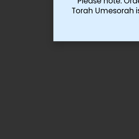
Please note: Ord
Torah Umesorah is 