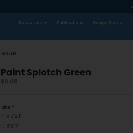
U
Resources
Publications
Design Studio
H GREEN
Paint Splotch Green
$
0.08
Size
*
8.5"x11"
11"x17"