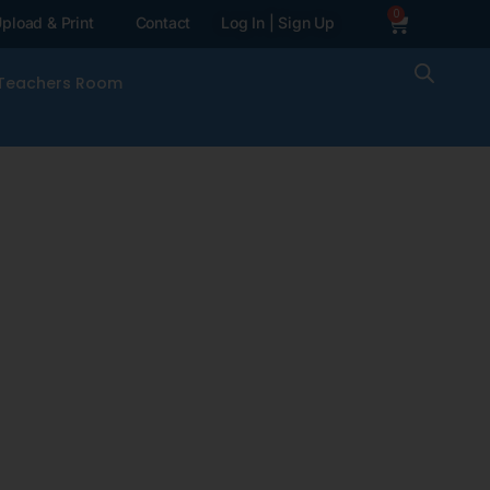
0
pload & Print
Contact
Log In | Sign Up
Teachers Room