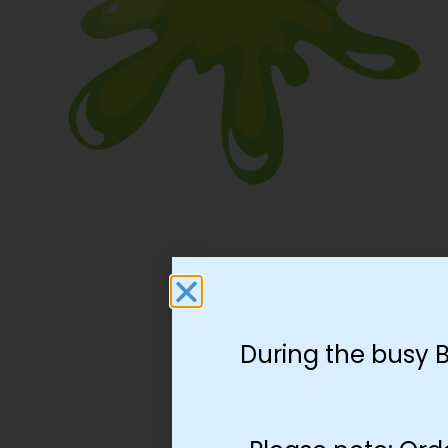
During the busy 