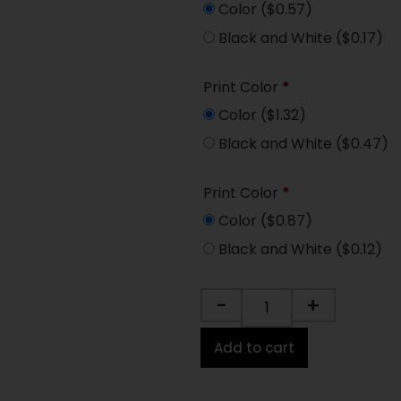
Color
($0.57)
Black and White
($0.17)
Print Color
*
Color
($1.32)
Black and White
($0.47)
Print Color
*
Color
($0.87)
Black and White
($0.12)
-
+
Add to cart