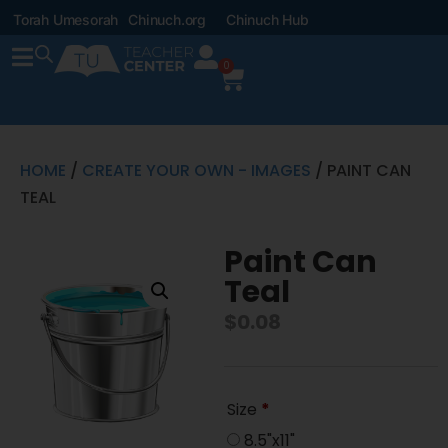
Torah Umesorah
Chinuch.org
Chinuch Hub
0
HOME
/
CREATE YOUR OWN - IMAGES
/ PAINT CAN
TEAL
Paint Can
Teal
$
0.08
Size
*
8.5"x11"