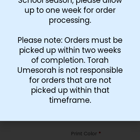
School season, please allow
35
up to one week for order
processing.
Paper Type
*
Hard
Please note: Orders must be
Soft
picked up within two weeks
of completion. Torah
Print Color
*
Umesorah is not responsible
Color
($2.67)
for orders that are not
Black and White
($1.77)
picked up within that
Print Color
*
timeframe.
Color
($0.47)
Black and White
($0.00)
Print Color
*