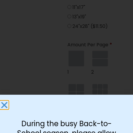
11"x17"
13"x19"
24"x28"
($11.50)
Amount Per Page
*
1
2
4
9
During the busy Back-to-