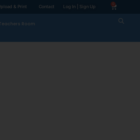
0
pload & Print
Contact
Log In | Sign Up
Teachers Room