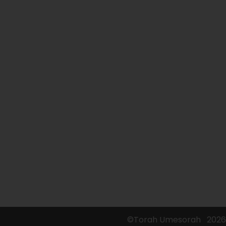
©Torah Umesorah
2026