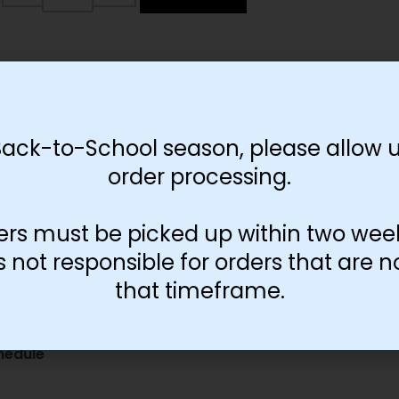
Back-to-School season, please allow u
order processing.
ers must be picked up within two wee
not responsible for orders that are n
that timeframe.
gures
hedule