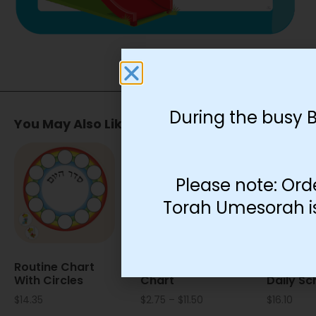
During the busy 
You May Also Like…
Please note: Ord
Torah Umesorah is 
Routine Chart
Arrow Routine
Stick Fi
With Circles
Chart
Daily Sc
$
14.35
$
2.75
–
$
11.50
$
16.10