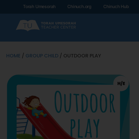
Torah Umesorah
Chinuch.org
Chinuch Hub
HOME
/
GROUP CHILD
/ OUTDOOR PLAY
H/E