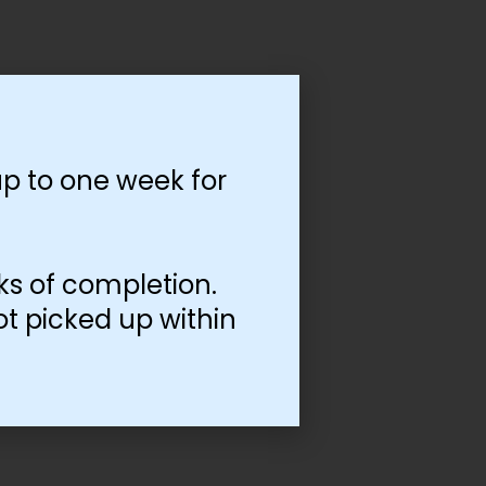
p to one week for
ks of completion.
ot picked up within