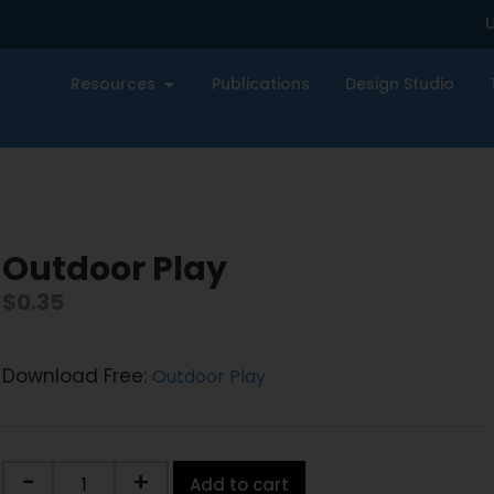
U
Resources
Publications
Design Studio
Outdoor Play
$
0.35
Download Free:
Outdoor Play
-
+
Add to cart