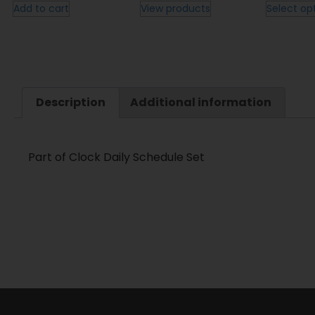
Add to cart
View products
Select op
Description
Additional information
Part of Clock Daily Schedule Set