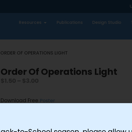
U
Resources
Publications
Design Studio
 ORDER OF OPERATIONS LIGHT
Order Of Operations Light
$
1.50
–
$
3.00
Download Free
Poster
Size
Back-to-School season, please allow u