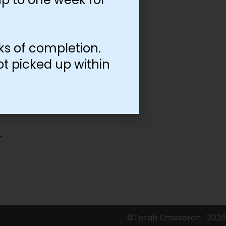
ks of completion.
ot picked up within
©Torah Umesorah
2026