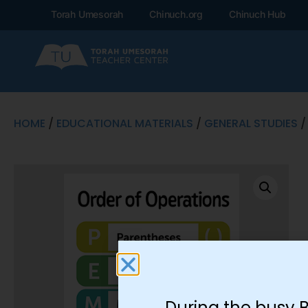
Torah Umesorah
Chinuch.org
Chinuch Hub
HOME
/
EDUCATIONAL MATERIALS
/
GENERAL STUDIES
/
During the busy 