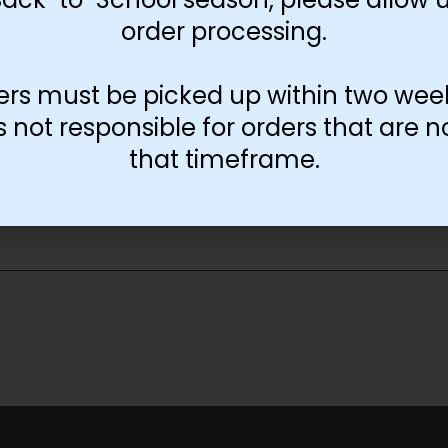
order processing.
11x17
13x19
ers must be picked up within two wee
not responsible for orders that are n
-
+
Add to cart
that timeframe.