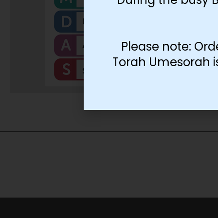
Please note: Ord
Torah Umesorah is 