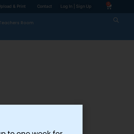
0
pload & Print
Contact
Log In | Sign Up
Teachers Room
p to one week for