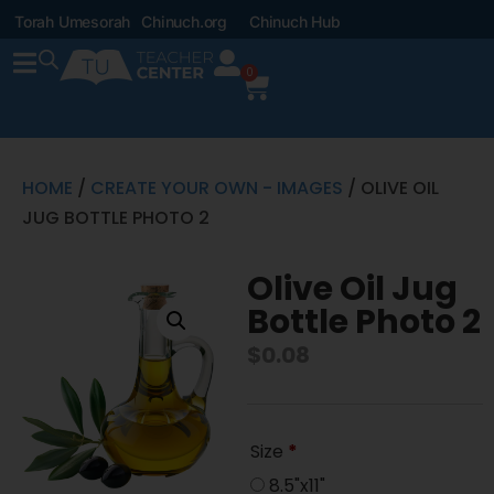
Torah Umesorah
Chinuch.org
Chinuch Hub
0
HOME
/
CREATE YOUR OWN - IMAGES
/ OLIVE OIL
JUG BOTTLE PHOTO 2
Olive Oil Jug
Bottle Photo 2
$
0.08
Size
*
8.5"x11"