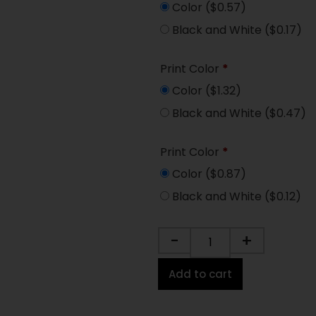
Color
($0.57)
Black and White
($0.17)
Print Color
*
Color
($1.32)
Black and White
($0.47)
Print Color
*
Color
($0.87)
Black and White
($0.12)
-
+
Add to cart