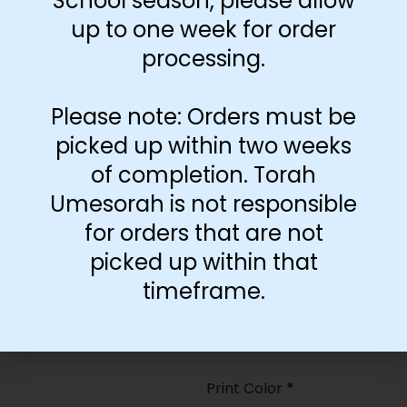
School season, please allow
35
up to one week for order
processing.
Paper Type
*
Hard
Please note: Orders must be
Soft
picked up within two weeks
of completion. Torah
Print Color
*
Umesorah is not responsible
Color
($2.67)
for orders that are not
Black and White
($1.77)
picked up within that
Print Color
*
timeframe.
Color
($0.47)
Black and White
($0.00)
Print Color
*