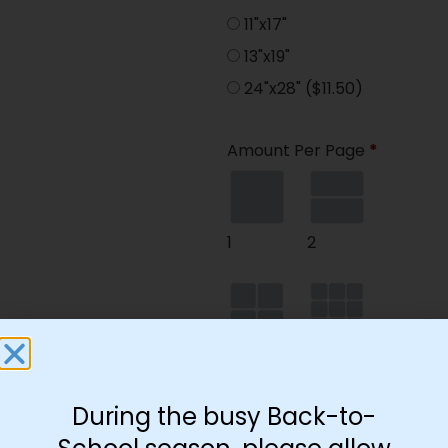
11"x17"
13"x19"
24"x28"
($11.50)
Amount Per Page
*
1
2
4
9
During the busy Back-to-