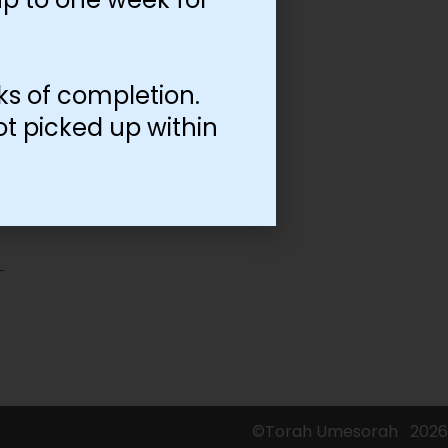
ks of completion.
ot picked up within
©Torah Umesorah
2026