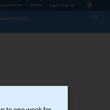
0
pload & Print
Contact
Log In | Sign Up
Teachers Room
p to one week for