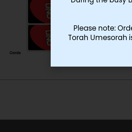
Please note: Ord
Torah Umesorah is 