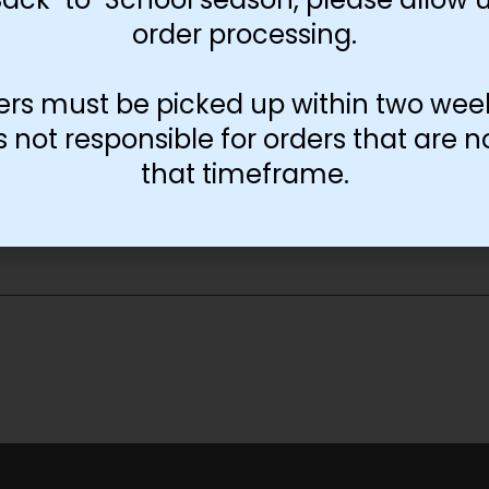
order processing.
ers must be picked up within two wee
not responsible for orders that are n
that timeframe.