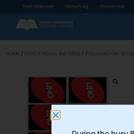
Torah Umesorah
Chinuch.org
Chinuch Hub
HOME
/
EDUCATIONAL MATERIALS
/
CLASSROOM SETU
During the busy 