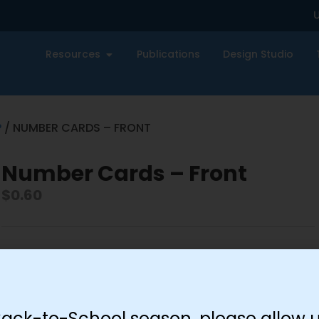
U
Resources
Publications
Design Studio
P
/ NUMBER CARDS – FRONT
Number Cards – Front
$
0.60
-
+
Add to cart
Back-to-School season, please allow u