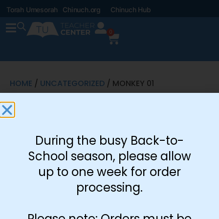
Torah Umesorah
Chinuch.org
Chinuch Hub
0
HOME
/
UNCATEGORIZED
/ MONKEY 01
Monkey 01
During the busy Back-to-
School season, please allow
up to one week for order
processing.
Please note: Orders must be