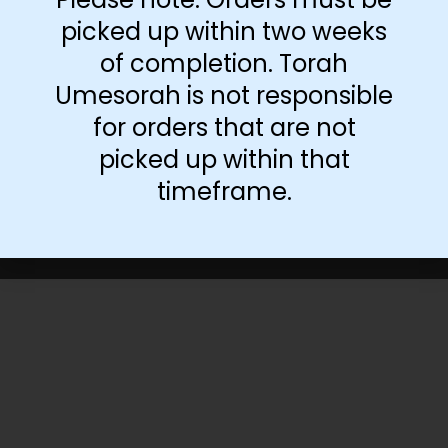
picked up within two weeks
of completion. Torah
Umesorah is not responsible
for orders that are not
picked up within that
timeframe.
©Torah Umesorah
2026