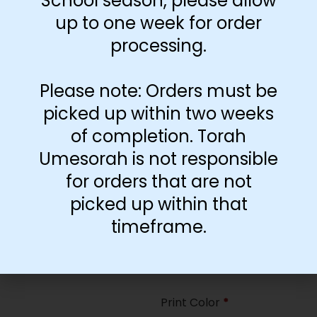
School season, please allow
35
up to one week for order
processing.
Paper Type
*
Hard
Please note: Orders must be
Soft
picked up within two weeks
of completion. Torah
Print Color
*
Umesorah is not responsible
Color
($2.67)
for orders that are not
Black and White
($1.77)
picked up within that
Print Color
*
timeframe.
Color
($0.47)
Black and White
($0.00)
Print Color
*