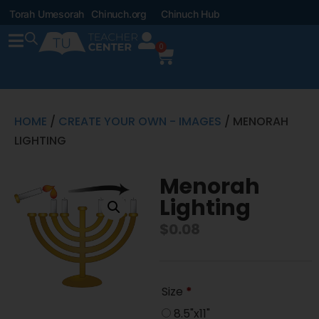
Torah Umesorah
Chinuch.org
Chinuch Hub
0
HOME
/
CREATE YOUR OWN - IMAGES
/ MENORAH
LIGHTING
Menorah
Lighting
$
0.08
Size
*
8.5"x11"