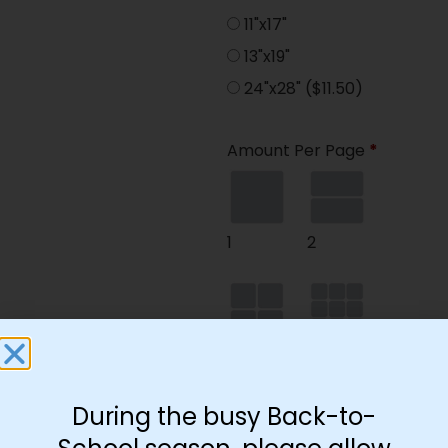
11"x17"
13"x19"
24"x28"
($11.50)
Amount Per Page
*
1
2
4
9
During the busy Back-to-