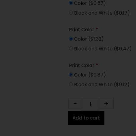
Color
($0.57)
Black and White
($0.17)
Print Color
*
Color
($1.32)
Black and White
($0.47)
Print Color
*
Color
($0.87)
Black and White
($0.12)
-
+
Add to cart