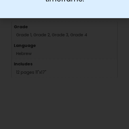
Additional information
Grade
Grade 1, Grade 2, Grade 3, Grade 4
Language
Hebrew
Includes
12 pages 11"x17"