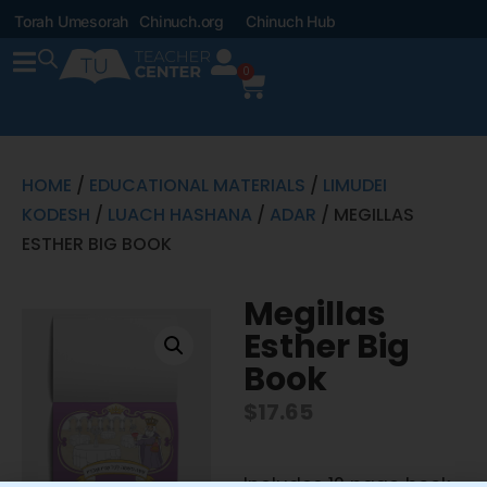
Torah Umesorah
Chinuch.org
Chinuch Hub
0
HOME
/
EDUCATIONAL MATERIALS
/
LIMUDEI
KODESH
/
LUACH HASHANA
/
ADAR
/ MEGILLAS
ESTHER BIG BOOK
Megillas
Esther Big
Book
$
17.65
Includes 12 page book