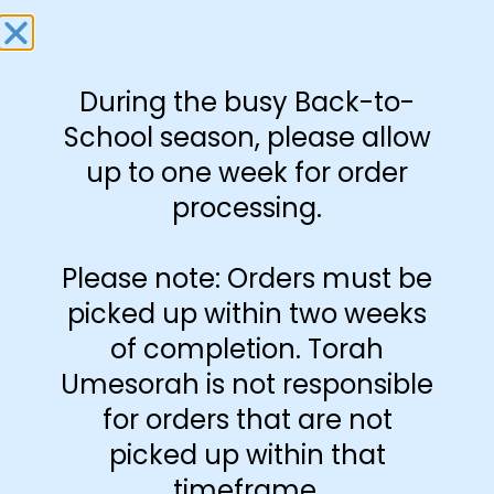
size 11″x17″
Download Free
Book
During the busy Back-to-
School season, please allow
up to one week for order
-
+
processing.
Add to cart
Please note: Orders must be
picked up within two weeks
of completion. Torah
Umesorah is not responsible
for orders that are not
picked up within that
timeframe.