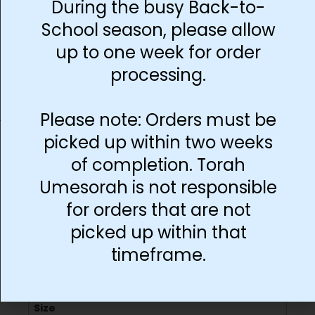
During the busy Back-to-
School season, please allow
Add to cart
up to one week for order
processing.
Please note: Orders must be
picked up within two weeks
of completion. Torah
Umesorah is not responsible
Additional information
for orders that are not
picked up within that
timeframe.
Language
English
Size