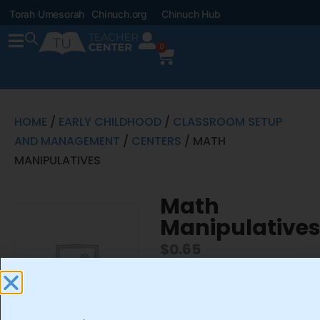
Torah Umesorah
Chinuch.org
Chinuch Hub
0
HOME
/
EARLY CHILDHOOD
/
CLASSROOM SETUP
AND MANAGEMENT
/
CENTERS
/ MATH
MANIPULATIVES
Math
Manipulative
$
0.65
-
+