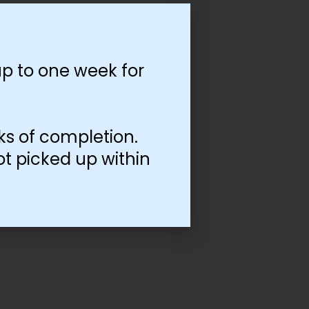
p to one week for
ks of completion.
ot picked up within