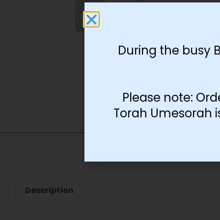
During the busy 
Please note: Ord
Torah Umesorah is 
Description