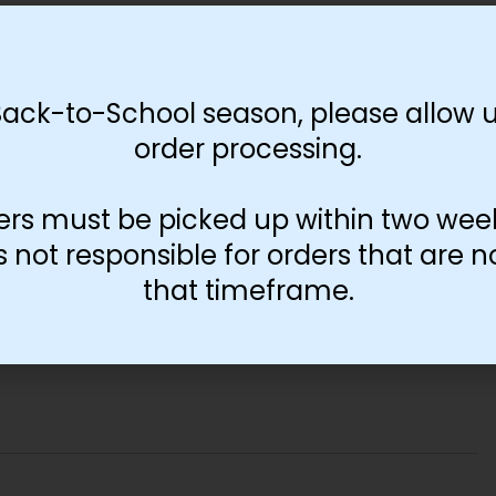
-
+
Add to cart
Back-to-School season, please allow u
order processing.
ers must be picked up within two wee
not responsible for orders that are n
that timeframe.