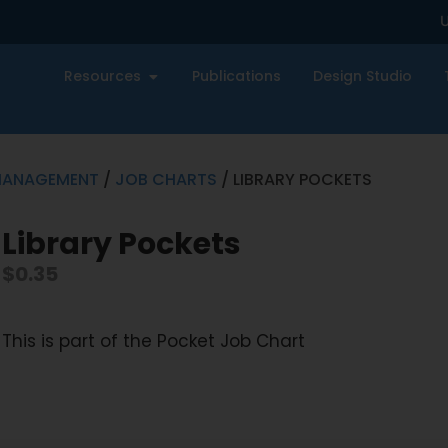
U
Resources
Publications
Design Studio
MANAGEMENT
/
JOB CHARTS
/ LIBRARY POCKETS
Library Pockets
$
0.35
This is part of the Pocket Job Chart