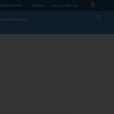
0
pload & Print
Contact
Log In | Sign Up
Teachers Room