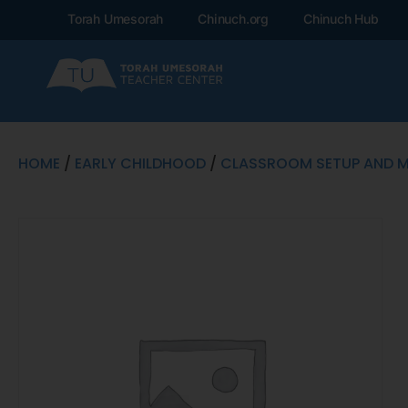
Torah Umesorah
Chinuch.org
Chinuch Hub
HOME
/
EARLY CHILDHOOD
/
CLASSROOM SETUP AND 