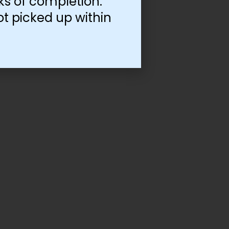
ks of completion.
ot picked up within