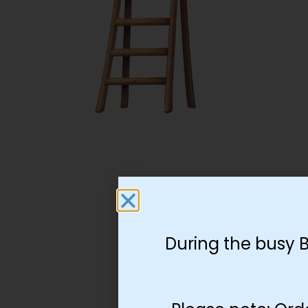
During the busy 