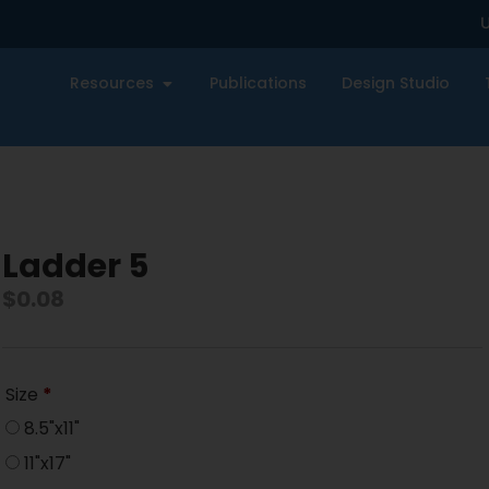
U
Resources
Publications
Design Studio
Ladder 5
$
0.08
Size
*
8.5"x11"
11"x17"