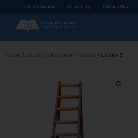
Torah Umesorah
Chinuch.org
Chinuch Hub
HOME
/
CREATE YOUR OWN - IMAGES
/ LADDER 5