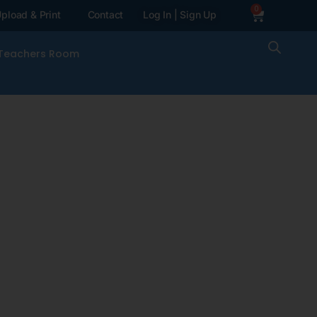
0
pload & Print
Contact
Log In | Sign Up
Teachers Room