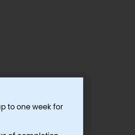
p to one week for