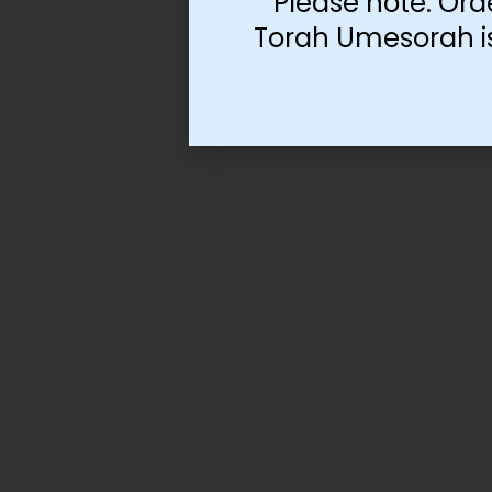
Please note: Ord
Torah Umesorah is 