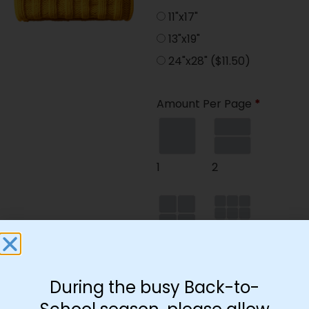
11"x17"
13"x19"
24"x28"
($11.50)
Amount Per Page
*
1
2
4
9
During the busy Back-to-