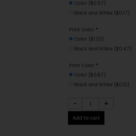
Color
($0.57)
Black and White
($0.17)
Print Color
*
Color
($1.32)
Black and White
($0.47)
Print Color
*
Color
($0.87)
Black and White
($0.12)
-
+
Add to cart