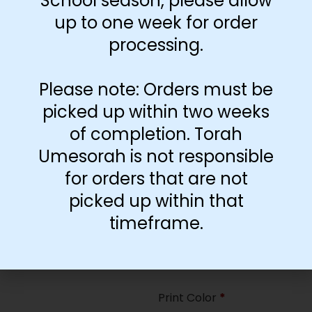
School season, please allow
35
up to one week for order
processing.
Paper Type
*
Hard
Please note: Orders must be
Soft
picked up within two weeks
of completion. Torah
Print Color
*
Umesorah is not responsible
Color
($2.67)
for orders that are not
Black and White
($1.77)
picked up within that
Print Color
*
timeframe.
Color
($0.47)
Black and White
($0.00)
Print Color
*