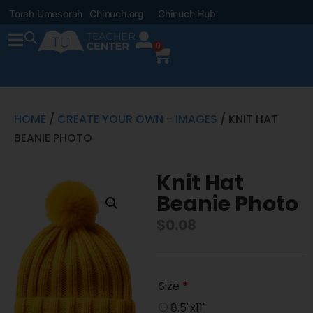
Torah Umesorah
Chinuch.org
Chinuch Hub
0
HOME
/
CREATE YOUR OWN - IMAGES
/ KNIT HAT
BEANIE PHOTO
Knit Hat
Beanie Photo
$
0.08
Size
*
8.5"x11"