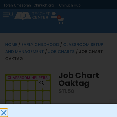
Torah Umesorah
Chinuch.org
Chinuch Hub
0
HOME
/
EARLY CHILDHOOD
/
CLASSROOM SETUP
AND MANAGEMENT
/
JOB CHARTS
/ JOB CHART
OAKTAG
Job Chart
Oaktag
$
11.50
This is part of the Pocket
Job Chart