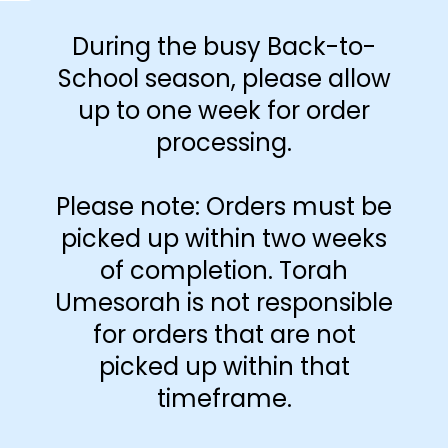
During the busy Back-to-
School season, please allow
up to one week for order
processing.
-
+
Please note: Orders must be
Add to cart
picked up within two weeks
of completion. Torah
Umesorah is not responsible
for orders that are not
picked up within that
timeframe.