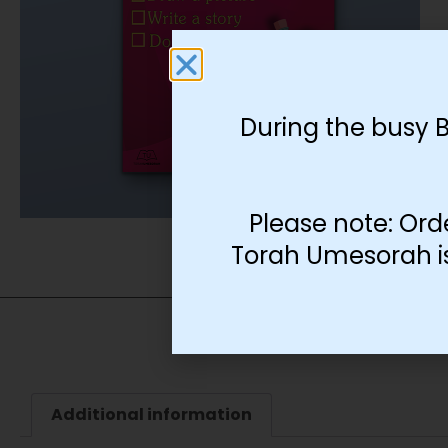
During the busy 
Please note: Ord
Torah Umesorah is 
Additional information