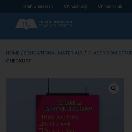
Torah Umesorah
Chinuch.org
Chinuch Hub
HOME
/
EDUCATIONAL MATERIALS
/
CLASSROOM SETU
CHECKLIST