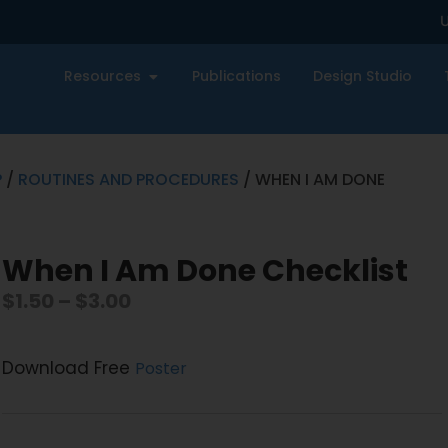
U
Resources
Publications
Design Studio
P
/
ROUTINES AND PROCEDURES
/ WHEN I AM DONE
When I Am Done Checklist
$
1.50
–
$
3.00
Download Free
Poster