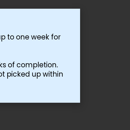
p to one week for
ks of completion.
ot picked up within