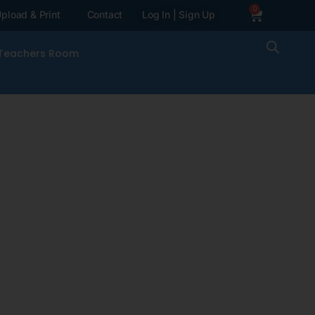
0
pload & Print
Contact
Log In | Sign Up
Teachers Room