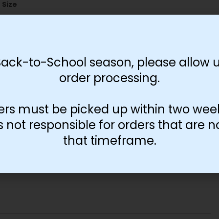
Size
11"x17"
13"x19"
Back-to-School season, please allow u
order processing.
-
+
Add to cart
ers must be picked up within two wee
not responsible for orders that are n
that timeframe.