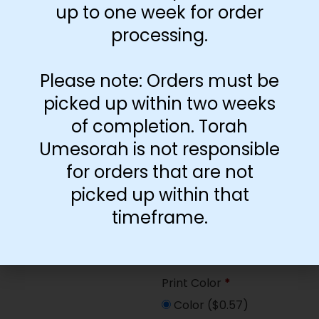
up to one week for order
Paper Type
*
processing.
Hard
Soft
Please note: Orders must be
picked up within two weeks
Print Color
*
of completion. Torah
Color
($2.67)
Umesorah is not responsible
Black and White
($1.77)
for orders that are not
picked up within that
Print Color
*
timeframe.
Color
($0.47)
Black and White
($0.00)
Print Color
*
Color
($0.57)