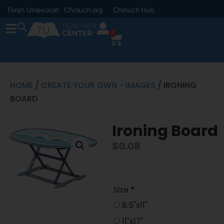
Torah Umesorah
Chinuch.org
Chinuch Hub
0
HOME
/
CREATE YOUR OWN - IMAGES
/ IRONING
BOARD
Ironing Board
$
0.08
Size
*
8.5"x11"
11"x17"