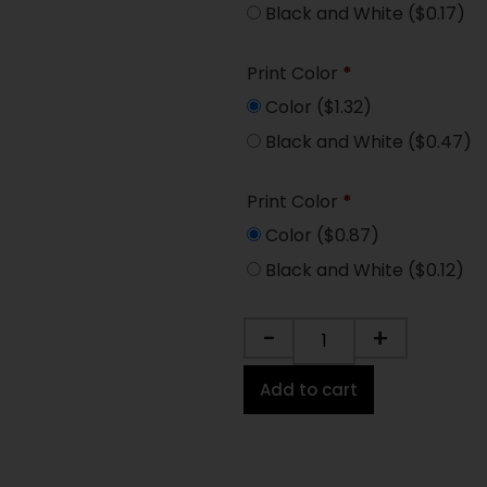
Black and White
($0.17)
Print Color
*
Color
($1.32)
Black and White
($0.47)
Print Color
*
Color
($0.87)
Black and White
($0.12)
-
+
Add to cart