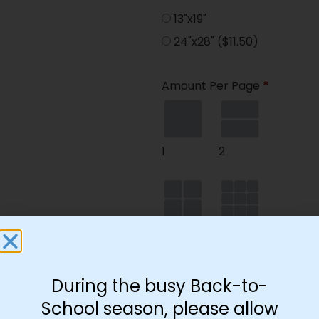
13"x19"
24"x28"
($11.50)
Amount Per Page
*
1
2
4
9
During the busy Back-to-
School season, please allow
35