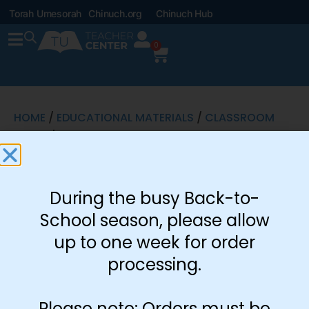
Torah Umesorah
Chinuch.org
Chinuch Hub
0
HOME
/
EDUCATIONAL MATERIALS
/
CLASSROOM
SETUP
/ ICE CREAM CONTEST
Ice Cream
During the busy Back-to-
Contest
School season, please allow
up to one week for order
processing.
Please note: Orders must be