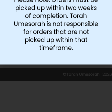
picked up within two weeks
of completion. Torah
Umesorah is not responsible
for orders that are not
picked up within that
timeframe.
©Torah Umesorah
2026